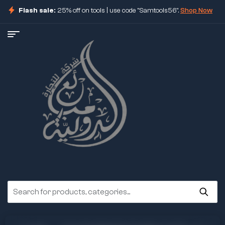
Flash sale:
25% off on tools | use code "Samtools56".
Shop Now
ore