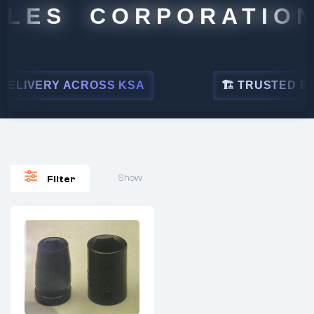
LES CORPORATION
ELIVERY ACROSS KSA
🏗 TRUSTED BY L
Show
Filter