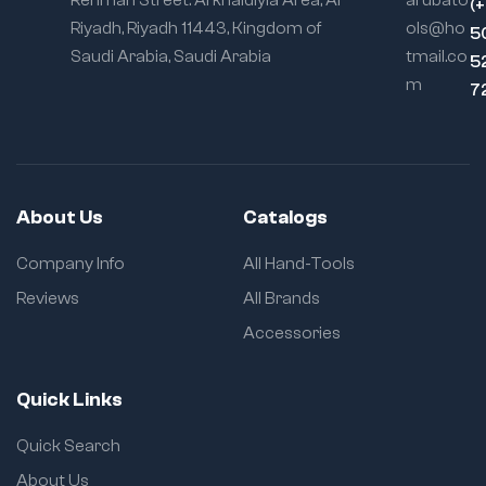
Rehman Street. Al khaldiyia Area, Al
arubato
(
190g
Riyadh, Riyadh 11443, Kingdom of
ols@ho
5
9427 – 38mm –
Saudi Arabia, Saudi Arabia
tmail.co
5
190g
m
7
9428 – 40mm –
210g
9429 – 41mm –
220g
About Us
Catalogs
9430 – 42mm –
220g
Company Info
All Hand-Tools
9431 – 43mm –
Reviews
All Brands
240g
Accessories
9432 – 44mm –
250g
Quick Links
SAE Sizes
Quick Search
8810 – 5/16" – 80g
About Us