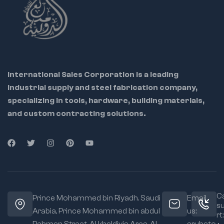
9417 – 24mm – 90g
9418 – 26mm – 100g
9419 – 27mm – 110g
9420 – 28mm –
International Sales Corporation is a leading
130g
industrial supply and steel fabrication company,
9421 – 31mm – 140g
specializing in tools, hardware, building materials,
9422 – 32mm –
and custom contracting solutions.
140g
9423 – 33mm –
150g
9424 – 34mm –
170g
9425 – 36mm –
Ca
Prince Mohammed bin Riyadh. Saudi
Email
180g
s
Arabia, Prince Mohammed bin abdul
us:
rt:
9426 – 37mm –