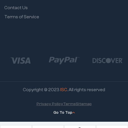
8812 – 3/8" – 80g
Contact Us
8814 – 7/16" – 80g
Terms of Service
8816 – 1/2" – 80g
8818 – 9/16" – 80g
8819 – 19/32" – 80g
8820 – 5/8" – 90g
8822 – 11/16" – 100g
8824 – 3/4" – 130g
8825 – 25/32" –
135g
Copyright © 2023
ISC
. All rights reserved
8826 – 13/16" – 140g
Privacy Policy
Terms
Sitemap
8828 – 7/8" – 140g
Go To Top
8830 – 15/16" – 170g
8832 – 1" – 180g