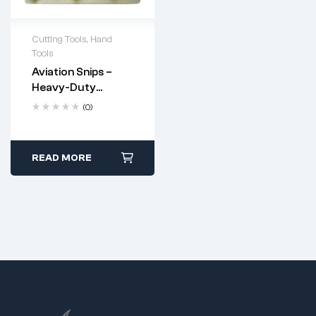
Cutting Tools
,
Hand
Tools
Aviation Snips –
Heavy-Duty
Industrial Cutting
(0)
Tool
READ MORE