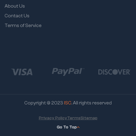
About Us
Contact Us
Terms of Service
Copyright © 2023
ISC
. All rights reserved
Privacy Policy
Terms
Sitemap
Go To Top