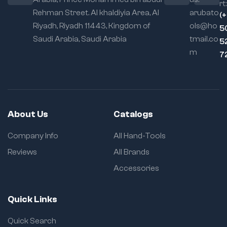
rt:
Rehman Street. Al khaldiyia Area, Al
arubato
(
Riyadh, Riyadh 11443, Kingdom of
ols@ho
5
Saudi Arabia, Saudi Arabia
tmail.co
5
m
7
About Us
Catalogs
Company Info
All Hand-Tools
Reviews
All Brands
Accessories
Quick Links
Quick Search