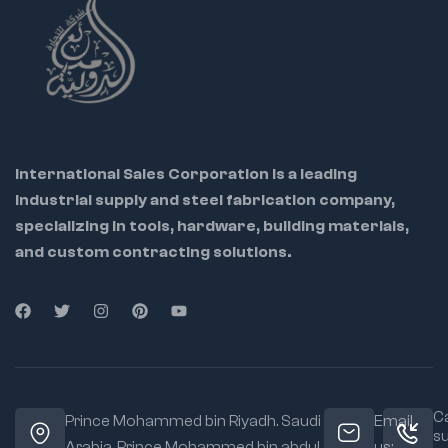
International Sales Corporation is a leading
industrial supply and steel fabrication company,
specializing in tools, hardware, building materials,
and custom contracting solutions.
Ca
Prince Mohammed bin Riyadh. Saudi
Email
s
Arabia, Prince Mohammed bin abdul
us: