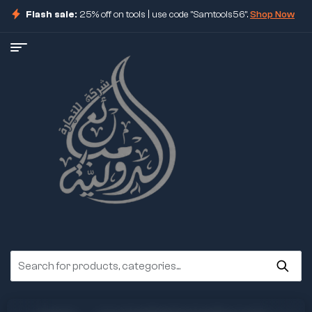
Flash sale:
25% off on tools | use code "Samtools56".
Shop Now
ore