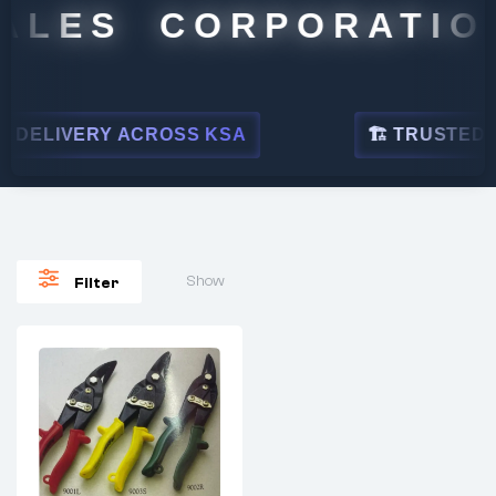
ALES CORPORATION
DELIVERY ACROSS KSA
🏗 TRUSTED BY
Show
Filter