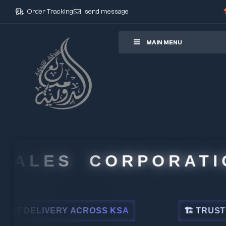
Order Tracking
send message
ore
MAIN MENU
ALES CORPORATION
DELIVERY ACROSS KSA
🏗 TRUSTED BY 