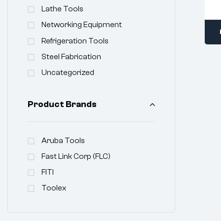
Lathe Tools
Networking Equipment
Refrigeration Tools
Steel Fabrication
Uncategorized
Product Brands
Aruba Tools
Fast Link Corp (FLC)
FITI
Toolex