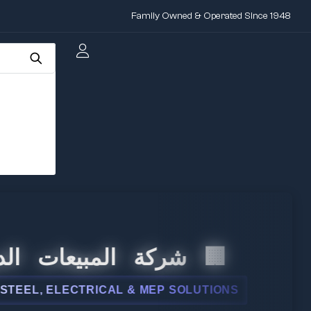
Family Owned & Operated Since 1948
 المبيعات الدولية
, ELECTRICAL & MEP SOLUTIONS