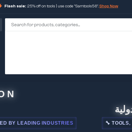
Flash sale:
25% off on tools | use code "Samtools56".
Shop Now
🏢 شركة
LEADING INDUSTRIES
🔧 TOOLS, STEEL