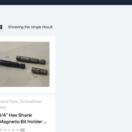
Showing the single result
Hand Tools
,
Screwdriver
Bits
2 years warranty
1/4″ Hex Shank
Delivery time: 1-2
Magnetic Bit Holder –
business days
Chrome Plated |
Free 90 days return
(0)