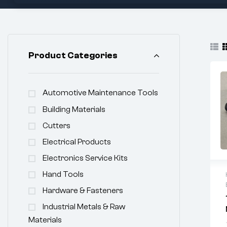
Product Categories
Automotive Maintenance Tools
Building Materials
Cutters
Electrical Products
Electronics Service Kits
Hand Tools
Hardware & Fasteners
Industrial Metals & Raw
Materials