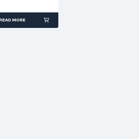
Brass & Mild Steel
READ MORE