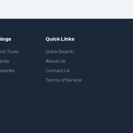
logs
Quick Links
and-Tools
Quick Search
rands
About Us
ssories
Contact Us
Terms of Service