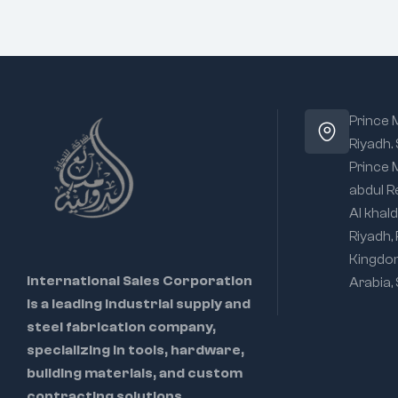
Prince
Riyadh.
Prince
abdul R
Al khald
Riyadh,
Kingdo
International Sales Corporation
Arabia,
is a leading industrial supply and
steel fabrication company,
specializing in tools, hardware,
building materials, and custom
contracting solutions.