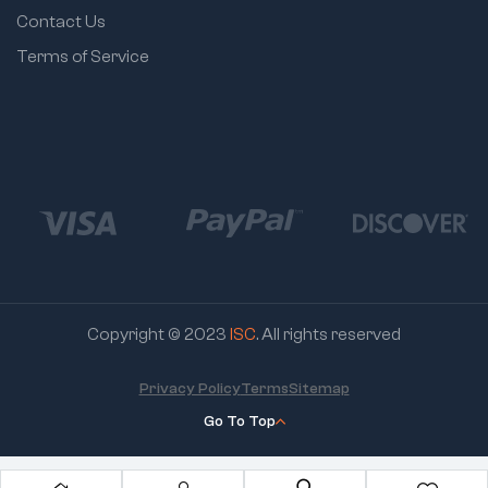
Contact Us
Terms of Service
Copyright © 2023
ISC
. All rights reserved
Privacy Policy
Terms
Sitemap
Go To Top