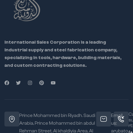
2" outer diameter
International Sales Corporation is a leading
industrial supply and steel fabrication company,
specializing in tools, hardware, building materials,
and custom contracting solutions.
Ca
Prince Mohammed bin Riyadh. Saudi
Email
s
Arabia, Prince Mohammed bin abdul
us:
rt:
Rehman Street. Al khaldiyia Area, Al
arubato
(