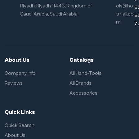
Riyadh, Riyadh 11443, Kingdom of
ols@ho
5
Saudi Arabia, Saudi Arabia
tmail.co
5
m
7
About Us
Catalogs
Company Info
All Hand-Tools
Reviews
All Brands
Accessories
Quick Links
Quick Search
About Us