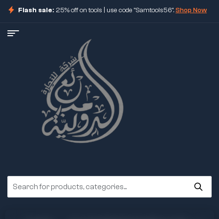
Flash sale:
25% off on tools | use code "Samtools56".
Shop Now
ore