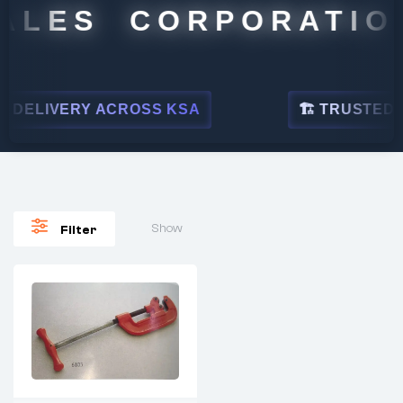
ALES CORPORATION
DELIVERY ACROSS KSA
🏗 TRUSTED BY
Show
Filter