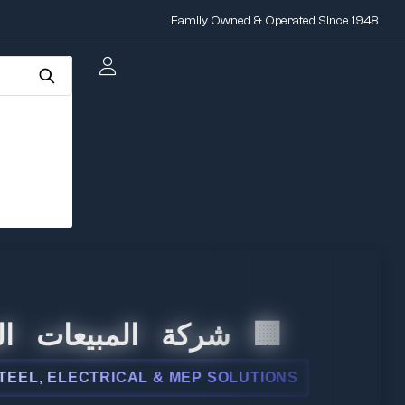
Family Owned & Operated Since 1948
المبيعات الدولية
 ELECTRICAL & MEP SOLUTIONS