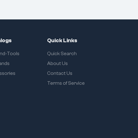
logs
Quick Links
and-Tools
Quick Search
rands
About Us
ssories
Contact Us
Terms of Service