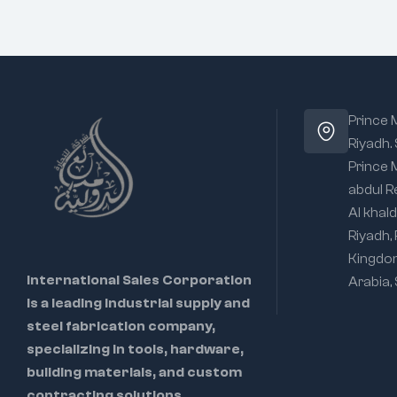
Prince
Riyadh.
Prince
abdul R
Al khald
Riyadh,
Kingdo
International Sales Corporation
Arabia,
is a leading industrial supply and
steel fabrication company,
specializing in tools, hardware,
building materials, and custom
contracting solutions.