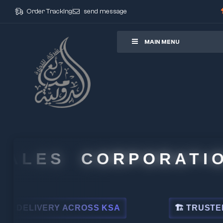
Order Tracking
send message
ore
MAIN MENU
LES CORPORATION
ELIVERY ACROSS KSA
🏗 TRUSTED BY L