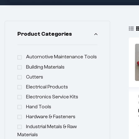
Product Categories
Automotive Maintenance Tools
Building Materials
Cutters
Electrical Products
Electronics Service Kits
Hand Tools
Hardware & Fasteners
Industrial Metals & Raw
Materials