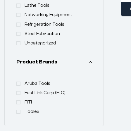
Lathe Tools
Networking Equipment
Refrigeration Tools
Steel Fabrication
Uncategorized
Product Brands
Aruba Tools
Fast Link Corp (FLC)
FITI
Toolex