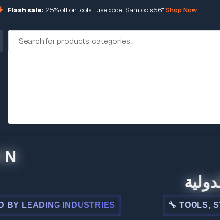
Flash sale:
25% off on tools | use code "Samtools56".
Shop Now
🏢 شركة 
EADING INDUSTRIES
🔧 TOOLS, STEEL,