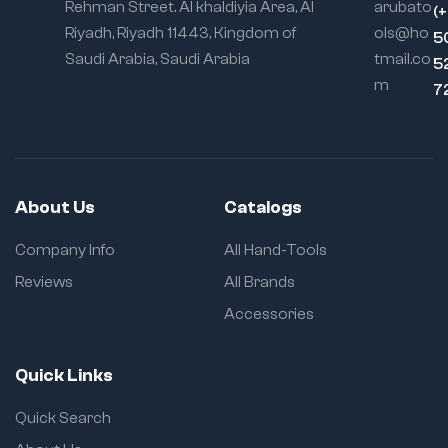
Rehman Street. Al khaldiyia Area, Al
arubato
(
Riyadh, Riyadh 11443, Kingdom of
ols@ho
5
Saudi Arabia, Saudi Arabia
tmail.co
5
m
7
About Us
Catalogs
Company Info
All Hand-Tools
Reviews
All Brands
Accessories
Quick Links
Quick Search