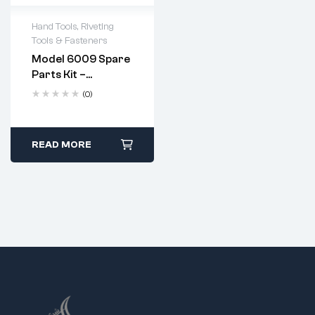
Hand Tools
,
Riveting
Tools & Fasteners
Model 6009 Spare
Parts Kit –
Complete
(0)
Replacement Set
For Heavy Duty
Hand Riveter
Apply a few drops of
READ MORE
machine oil to the
jaws after every use.
Replace jaws when
they show signs of
wear or pitting.
Follow standard
disassembly and
reassembly steps
using the provided
spanner.