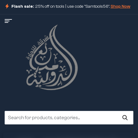
Flash sale:
25% off on tools | use code "Samtools56".
Shop Now
ore