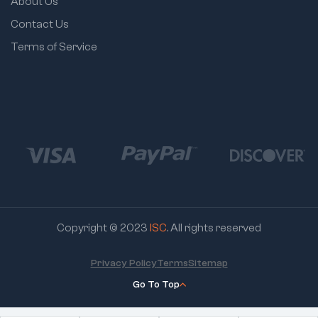
About Us
Contact Us
Terms of Service
Copyright © 2023
ISC
. All rights reserved
Privacy Policy
Terms
Sitemap
Go To Top