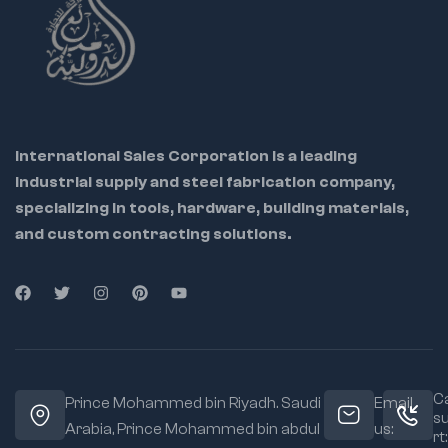
💼 Ideal for: Industrial
maintenance teams,
tool repair centers,
metalworkers, and
International Sales Corporation is a leading
DIY pros
industrial supply and steel fabrication company,
specializing in tools, hardware, building materials,
🔁 Helps restore
riveter to factory
and custom contracting solutions.
condition
🔩 OEM-grade parts
ensure perfect
compatibility
🔧 Easy to
disassemble and
replace using
Ca
Prince Mohammed bin Riyadh. Saudi
Email
included instructions
s
Arabia, Prince Mohammed bin abdul
us:
rt: