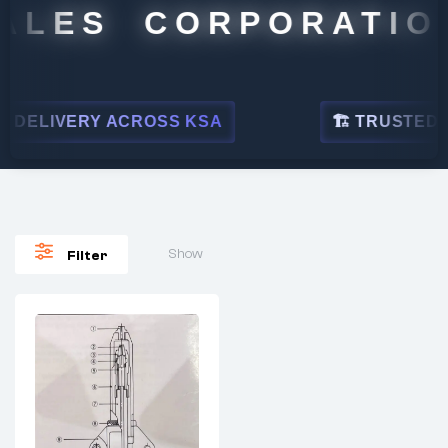
ALES CORPORATION
DELIVERY ACROSS KSA
🏗 TRUSTED BY 
Show
Filter