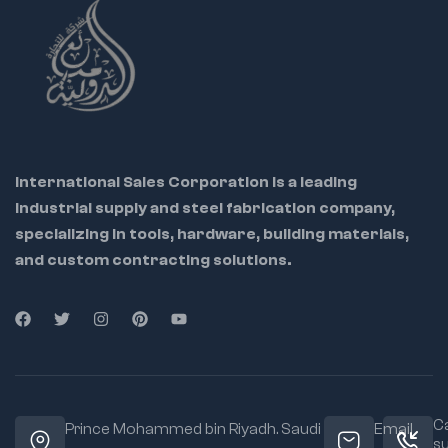
International Sales Corporation is a leading
industrial supply and steel fabrication company,
specializing in tools, hardware, building materials,
and custom contracting solutions.
Ca
Prince Mohammed bin Riyadh. Saudi
Email
s