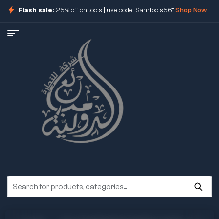
Flash sale:
25% off on tools | use code "Samtools56".
Shop Now
ore