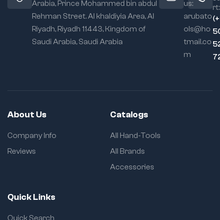
Arabia, Prince Mohammed bin abdul
us:
rt:
Rehman Street. Al khaldiyia Area, Al
arubato
(
Riyadh, Riyadh 11443, Kingdom of
ols@ho
5
Saudi Arabia, Saudi Arabia
tmail.co
5
m
7
About Us
Catalogs
Company Info
All Hand-Tools
Reviews
All Brands
Accessories
Quick Links
Quick Search