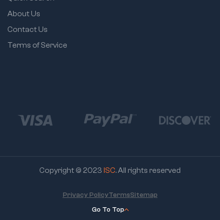
About Us
Contact Us
Terms of Service
Copyright © 2023
ISC
. All rights reserved
Privacy Policy
Terms
Sitemap
Go To Top