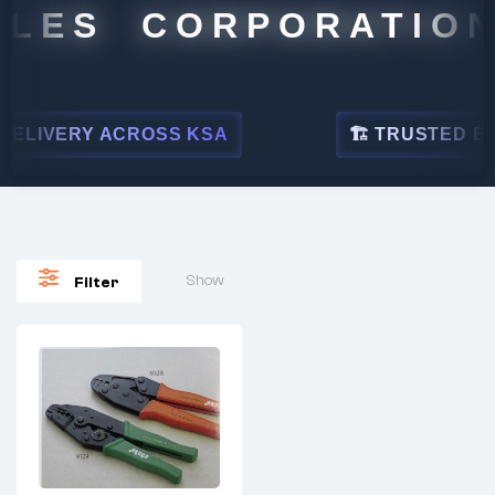
LES CORPORATION
ELIVERY ACROSS KSA
🏗 TRUSTED BY L
Show
Filter