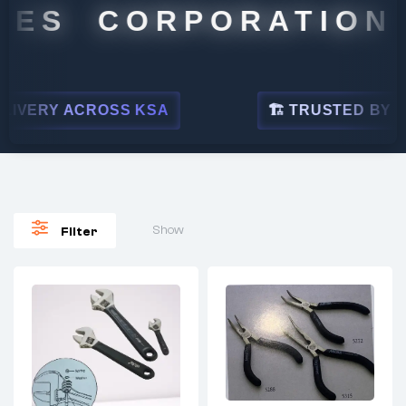
ES CORPORATION
ERY ACROSS KSA
🏗 TRUSTED BY LEADI
Show
Filter