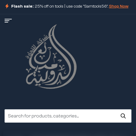
Flash sale:
25% off on tools | use code "Samtools56".
Shop Now
ore