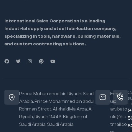
model crafting
,
and
DIY hobbyists
International Sales Corporation is a leading
Ideal
industrial supply and steel fabrication company,
Applications
(Used For...):
specializing in tools, hardware, building materials,
Electronics and PCB
and custom contracting solutions.
assembly
Jewelry making and
repair
Hobbyist model
crafting & miniature
assembly
Compact workspace
Ca
Prince Mohammed bin Riyadh. Saudi
Email
operations
s
Arabia, Prince Mohammed bin abdul
us:
rt:
Rehman Street. Al khaldiyia Area, Al
arubato
(
Riyadh, Riyadh 11443, Kingdom of
ols@ho
5
Saudi Arabia, Saudi Arabia
tmail.co
5
m