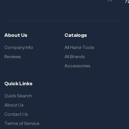
7
About Us
Catalogs
Company Info
All Hand-Tools
Reviews
All Brands
Accessories
Quick Links
Quick Search
About Us
Contact Us
Terms of Service