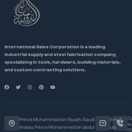
industrial work
Each socket is
precisely machined
for accurate fit and
smooth engagement
Chrome plating
International Sales Corporation is a leading
resists corrosion for
industrial supply and steel fabrication company,
long-lasting use
specializing in tools, hardware, building materials,
Compact design
and custom contracting solutions.
suitable for confined
workspaces
Ca
Prince Mohammed bin Riyadh. Saudi
Email
s
Arabia, Prince Mohammed bin abdul
us:
rt: