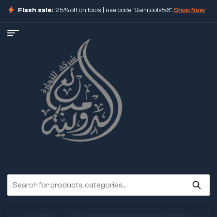
Flash sale:
25% off on tools | use code "Samtools56".
Shop Now
ore