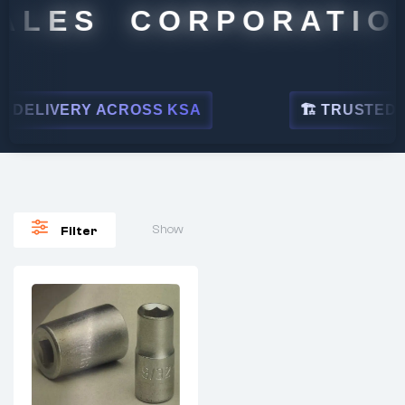
ALES CORPORATION
DELIVERY ACROSS KSA
🏗 TRUSTED BY
Show
Filter