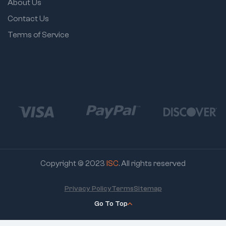
About Us
Contact Us
Terms of Service
Copyright © 2023
ISC
. All rights reserved
Privacy Policy
Terms
Sitemap
Go To Top