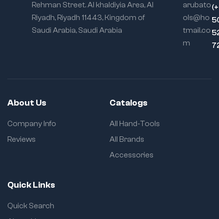
Rehman Street. Al khaldiyia Area, Al
arubato
(
Riyadh, Riyadh 11443, Kingdom of
ols@ho
5
Saudi Arabia, Saudi Arabia
tmail.co
5
m
7
About Us
Catalogs
Company Info
All Hand-Tools
Reviews
All Brands
Accessories
Quick Links
Quick Search