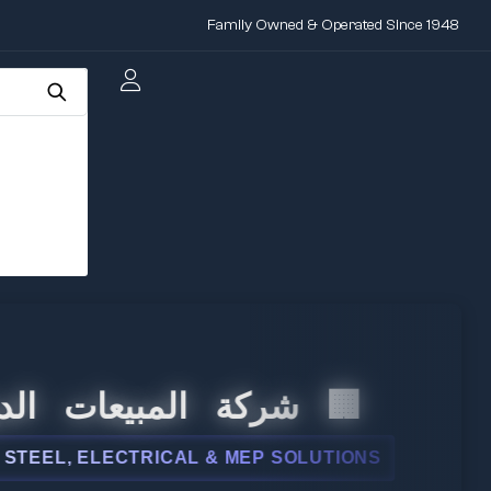
Family Owned & Operated Since 1948
 المبيعات الدولية
, ELECTRICAL & MEP SOLUTIONS