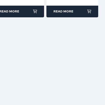
Forged Steel
Insulated Grip
READ MORE
READ MORE