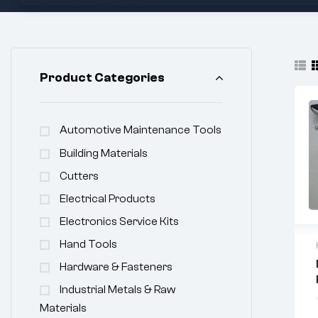
Product Categories
Automotive Maintenance Tools
Building Materials
Cutters
Electrical Products
Electronics Service Kits
Hand Tools
Hardware & Fasteners
Industrial Metals & Raw
Materials