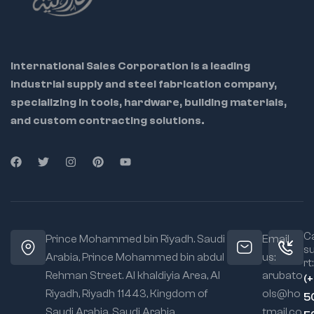
watchmaking
,
model crafting
,
and
DIY hobbyists
International Sales Corporation is a leading
Ideal
industrial supply and steel fabrication company,
Applications
(Used For...):
specializing in tools, hardware, building materials,
Electronics and PCB
and custom contracting solutions.
assembly
Jewelry making and
repair
Hobbyist model
crafting & miniature
assembly
Compact workspace
Ca
Prince Mohammed bin Riyadh. Saudi
Email
operations
s
Arabia, Prince Mohammed bin abdul
us:
rt:
Rehman Street. Al khaldiyia Area, Al
arubato
(
Riyadh, Riyadh 11443, Kingdom of
ols@ho
5
Saudi Arabia, Saudi Arabia
tmail.co