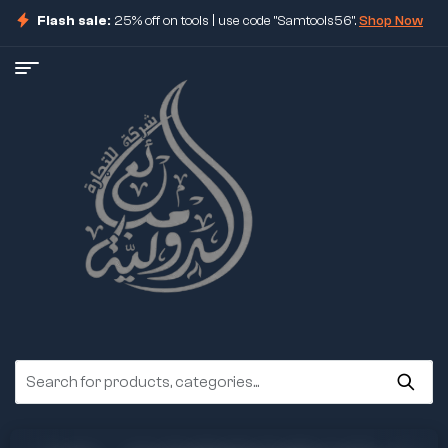
Flash sale:
25% off on tools | use code "Samtools56".
Shop Now
ore