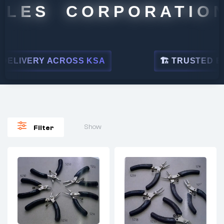
LES CORPORATION
LIVERY ACROSS KSA
🏗 TRUSTED BY LE
Show
Filter