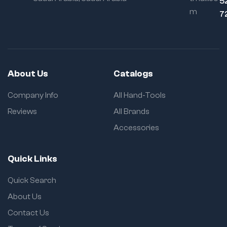
5
m
7
About Us
Catalogs
Company Info
All Hand-Tools
Reviews
All Brands
Accessories
Quick Links
Quick Search
About Us
Contact Us