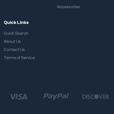
Accessories
Quick Links
Quick Search
About Us
Contact Us
Terms of Service