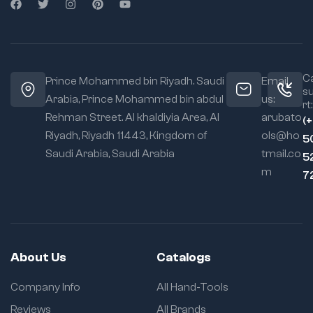
Ca
Prince Mohammed bin Riyadh. Saudi
Email
s
Arabia, Prince Mohammed bin abdul
us:
rt:
Rehman Street. Al khaldiyia Area, Al
arubato
(
Riyadh, Riyadh 11443, Kingdom of
ols@ho
5
Saudi Arabia, Saudi Arabia
tmail.co
5
m
7
About Us
Catalogs
Company Info
All Hand-Tools
Reviews
All Brands