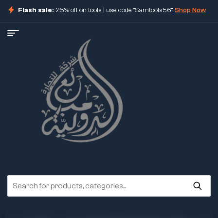
Flash sale:
25% off on tools | use code "Samtools56".
Shop Now
ore