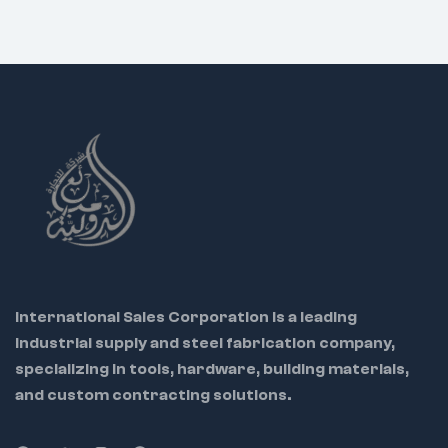
International Sales Corporation is a leading
industrial supply and steel fabrication company,
specializing in tools, hardware, building materials,
and custom contracting solutions.