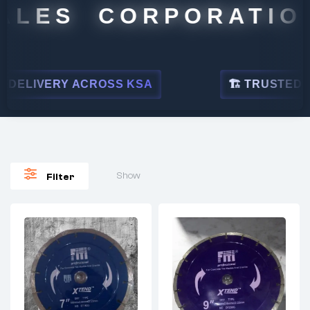
LES CORPORATION
ELIVERY ACROSS KSA
🏗 TRUSTED BY L
Show
Filter