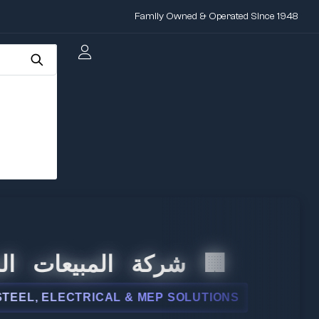
Family Owned & Operated Since 1948
لمبيعات الدولية
ELECTRICAL & MEP SOLUTIONS