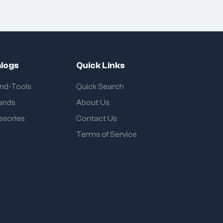
logs
Quick Links
and-Tools
Quick Search
rands
About Us
ssories
Contact Us
Terms of Service