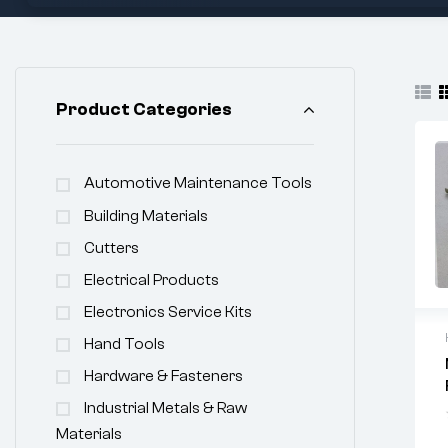
Product Categories
Automotive Maintenance Tools
Building Materials
Cutters
Electrical Products
Electronics Service Kits
Hand Tools
Hardware & Fasteners
Industrial Metals & Raw
Materials