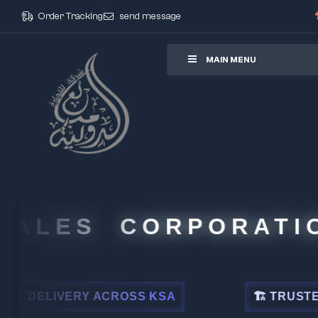
Order Tracking
send message
ore
MAIN MENU
LES CORPORATION
LIVERY ACROSS KSA
🏗 TRUSTED BY LE