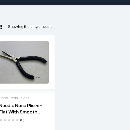
Showing the single result
Hand Tools
,
Pliers
Needle Nose Pliers –
fine
Flat With Smooth
assembly work
Jaws (Code: 5289)
(0)
non-serrated,