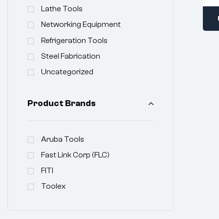
Lathe Tools
Networking Equipment
Refrigeration Tools
Steel Fabrication
Uncategorized
Product Brands
Aruba Tools
Fast Link Corp (FLC)
FITI
Toolex