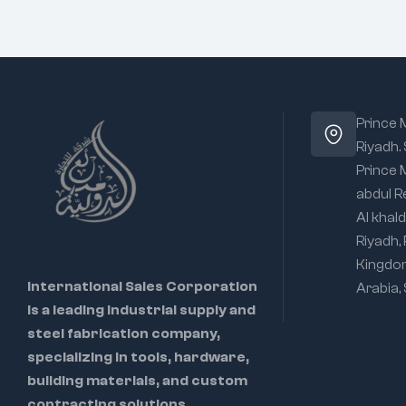
Prince
Riyadh.
Prince
abdul R
Al khald
Riyadh,
Kingdo
International Sales Corporation
Arabia,
is a leading industrial supply and
steel fabrication company,
specializing in tools, hardware,
building materials, and custom
contracting solutions.