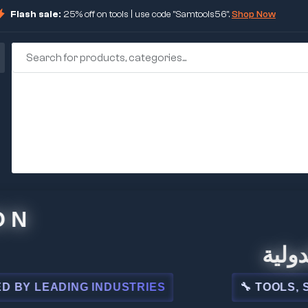
Flash sale:
25% off on tools | use code "Samtools56".
Shop Now
🏢 شركة ا
ADING INDUSTRIES
🔧 TOOLS, STEEL, 