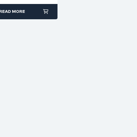
smooth jaws
READ MORE
electronics, jewelry
making, or model
building