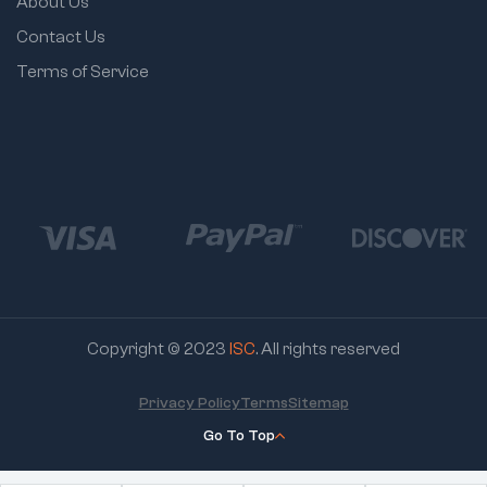
About Us
Contact Us
Terms of Service
Copyright © 2023
ISC
. All rights reserved
Privacy Policy
Terms
Sitemap
Go To Top