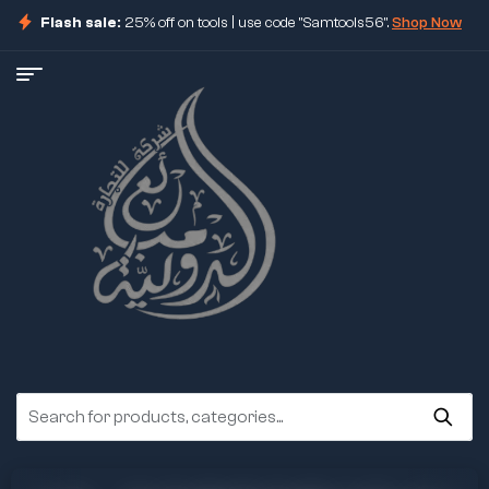
Flash sale:
25% off on tools | use code "Samtools56".
Shop Now
ore