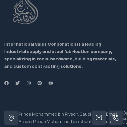
International Sales Corporation is a leading
industrial supply and steel fabrication company,
specializing in tools, hardware, building materials,
and custom contracting solutions.
Ca
Prince Mohammed bin Riyadh. Saudi
Email
s
Arabia, Prince Mohammed bin abdul
us:
rt: