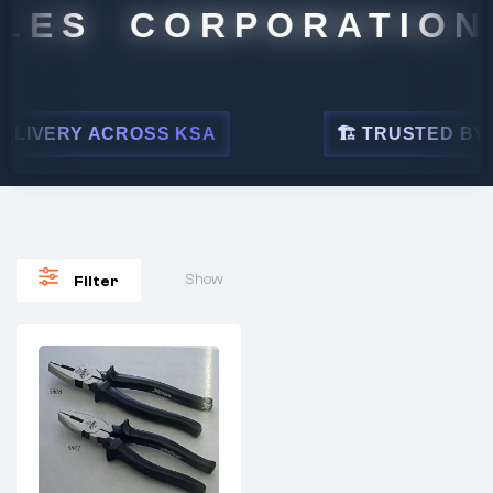
LES CORPORATION
LIVERY ACROSS KSA
🏗 TRUSTED BY LE
Show
Filter