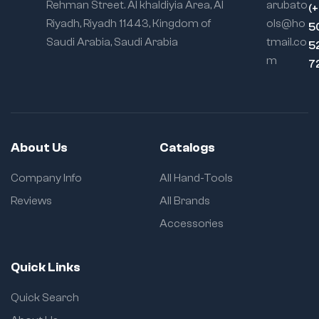
Rehman Street. Al khaldiyia Area, Al
arubato
(
Riyadh, Riyadh 11443, Kingdom of
ols@ho
5
Saudi Arabia, Saudi Arabia
tmail.co
5
m
7
About Us
Catalogs
Company Info
All Hand-Tools
Reviews
All Brands
Accessories
Quick Links
Quick Search