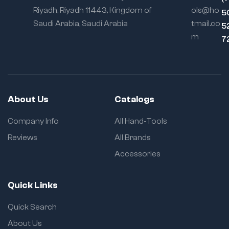
Riyadh, Riyadh 11443, Kingdom of
ols@ho
5
Saudi Arabia, Saudi Arabia
tmail.co
5
m
7
About Us
Catalogs
Company Info
All Hand-Tools
Reviews
All Brands
Accessories
Quick Links
Quick Search
About Us