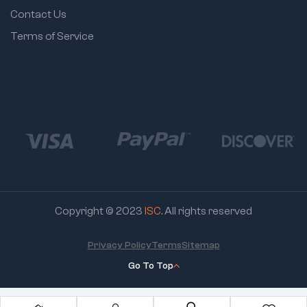
Contact Us
Terms of Service
Copyright © 2023
ISC
. All rights reserved
Privacy Policy
Terms
Sitemap
Go To Top