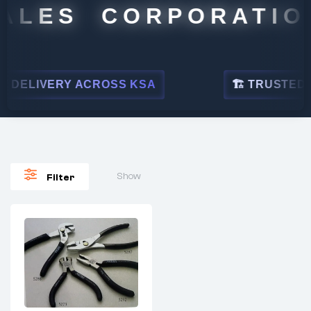
ALES CORPORATION
DELIVERY ACROSS KSA
🏗 TRUSTED BY
Show
Filter