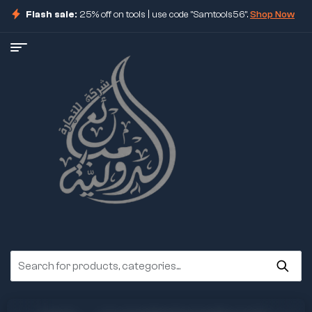
Flash sale:
25% off on tools | use code "Samtools56".
Shop Now
ore