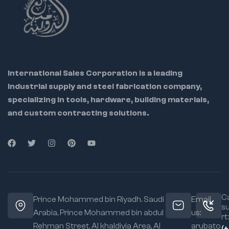
International Sales Corporation is a leading
industrial supply and steel fabrication company,
specializing in tools, hardware, building materials,
and custom contracting solutions.
Ca
Prince Mohammed bin Riyadh. Saudi
Email
s
Arabia, Prince Mohammed bin abdul
us:
rt:
Rehman Street. Al khaldiyia Area, Al
arubato
(