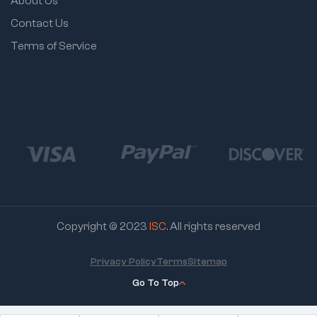
About Us
Contact Us
Terms of Service
Copyright © 2023
ISC
. All rights reserved
Privacy Policy
Terms
Sitemap
Go To Top