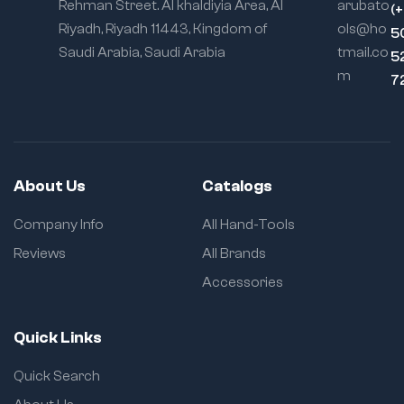
Rehman Street. Al khaldiyia Area, Al
arubato
(
Riyadh, Riyadh 11443, Kingdom of
ols@ho
5
Saudi Arabia, Saudi Arabia
tmail.co
5
m
7
About Us
Catalogs
Company Info
All Hand-Tools
Reviews
All Brands
Accessories
Quick Links
Quick Search