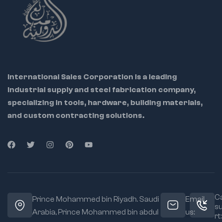
technicians,
hobbyists, and
electricians
Ideal Use
Cases:
International Sales Corporation is a leading
industrial supply and steel fabrication company,
specializing in tools, hardware, building materials,
and custom contracting solutions.
Ca
Prince Mohammed bin Riyadh. Saudi
Email
s
Arabia, Prince Mohammed bin abdul
us:
rt: