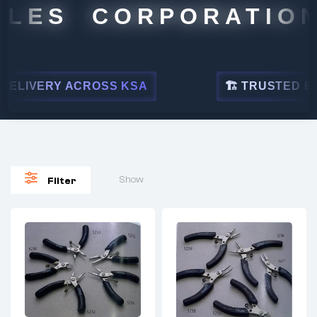
LES CORPORATION
ELIVERY ACROSS KSA
🏗 TRUSTED BY L
Show
Filter