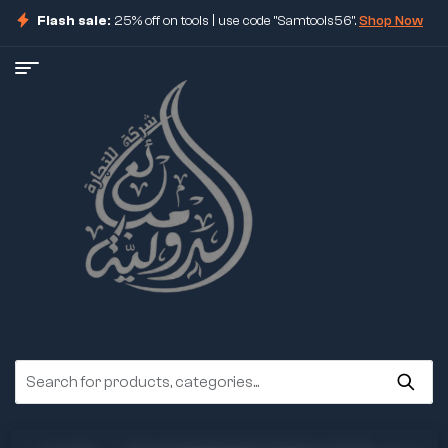
Flash sale:
25% off on tools | use code "Samtools56".
Shop Now
ore