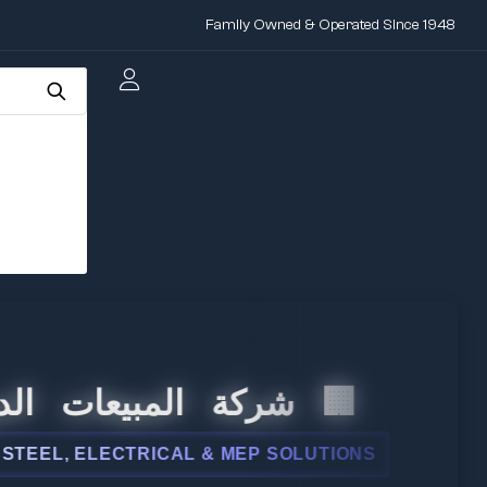
Family Owned & Operated Since 1948
 المبيعات الدولية
, ELECTRICAL & MEP SOLUTIONS