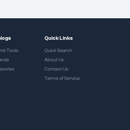
logs
Quick Links
and-Tools
Quick Search
rands
About Us
ssories
Contact Us
Terms of Service