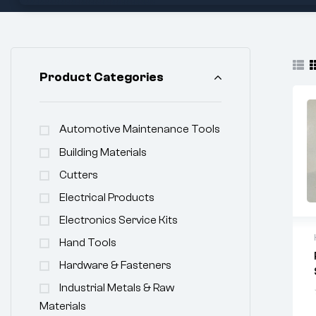
Product Categories
Automotive Maintenance Tools
Building Materials
Cutters
Electrical Products
Electronics Service Kits
Hand Tools
Hardware & Fasteners
Industrial Metals & Raw
Materials