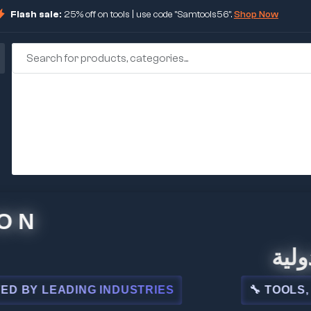
Flash sale:
25% off on tools | use code "Samtools56".
Shop Now
🏢 شركة
LEADING INDUSTRIES
🔧 TOOLS, STEEL