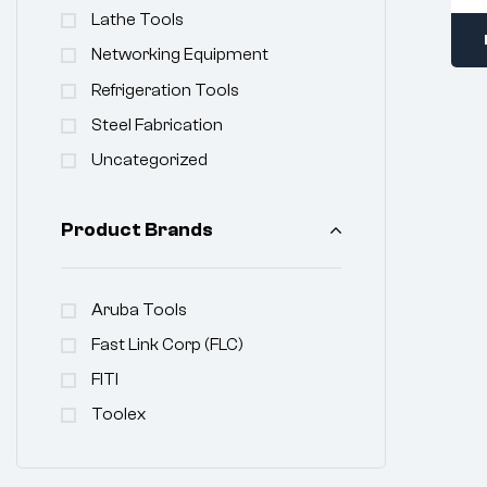
Lathe Tools
Networking Equipment
Refrigeration Tools
Steel Fabrication
Uncategorized
Product Brands
Aruba Tools
Fast Link Corp (FLC)
FITI
Toolex