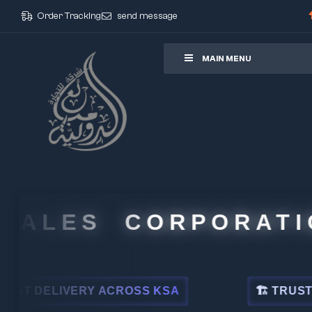
Order Tracking
send message
ore
MAIN MENU
ALES CORPORATION
DELIVERY ACROSS KSA
🏗 TRUSTED BY 