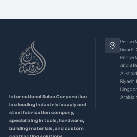
Prince
Riyadh.
Prince
abdul R
Al khald
Riyadh,
Kingdo
International Sales Corporation
Arabia,
is a leading industrial supply and
steel fabrication company,
specializing in tools, hardware,
building materials, and custom
contracting solutions.