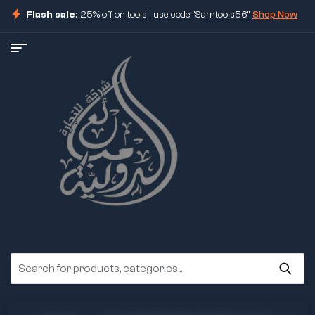
Flash sale:
25% off on tools | use code "Samtools56".
Shop Now
ore