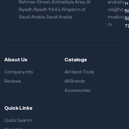
Rehman Street. Al khaldiyia Area, Al
arubato
(
Riyadh, Riyadh 11443, Kingdom of
ols@ho
5
Saudi Arabia, Saudi Arabia
tmail.co
5
m
7
About Us
Catalogs
Company Info
All Hand-Tools
Reviews
All Brands
Accessories
Quick Links
Quick Search