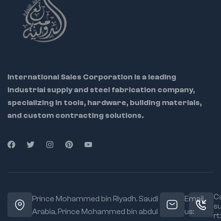
International Sales Corporation is a leading
industrial supply and steel fabrication company,
specializing in tools, hardware, building materials,
and custom contracting solutions.
Ca
Prince Mohammed bin Riyadh. Saudi
Email
s
Arabia, Prince Mohammed bin abdul
us:
rt: