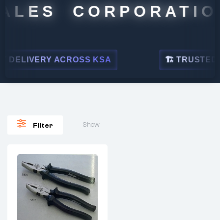
ALES CORPORATION
 DELIVERY ACROSS KSA
🏗 TRUSTED BY
Show
Filter