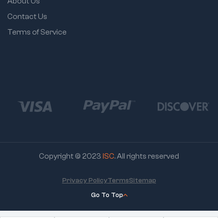
About Us
Contact Us
Terms of Service
Copyright © 2023
ISC
. All rights reserved
Privacy Policy
Terms
Sitemap
Go To Top