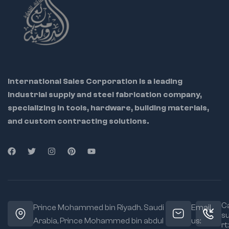
industrial work
Each socket is
precisely machined
for accurate fit and
smooth engagement
Chrome plating
International Sales Corporation is a leading
resists corrosion for
industrial supply and steel fabrication company,
long-lasting use
specializing in tools, hardware, building materials,
Compact design
and custom contracting solutions.
suitable for confined
workspaces
Ca
Prince Mohammed bin Riyadh. Saudi
Email
s
Arabia, Prince Mohammed bin abdul
us:
rt: