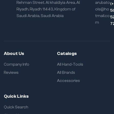
Rehman Street. Al khaldiyia Area, Al
arubato
(
Riyadh, Riyadh 11443, Kingdom of
ols@ho
5
Saudi Arabia, Saudi Arabia
tmail.co
5
m
7
About Us
Catalogs
Company Info
All Hand-Tools
Reviews
All Brands
Accessories
Quick Links
Quick Search