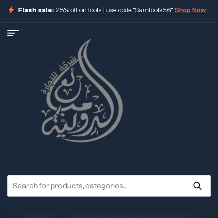
Flash sale:
25% off on tools | use code "Samtools56".
Shop Now
ore