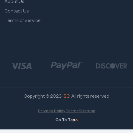
About Us
Contact Us
Terms of Service
Copyright © 2023
ISC
. All rights reserved
Privacy Policy
Terms
Sitemap
Go To Top