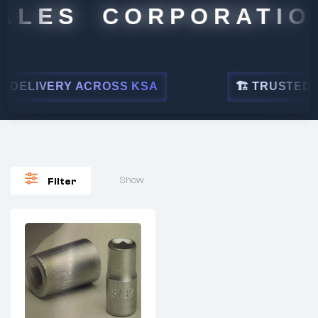
ALES CORPORATION
DELIVERY ACROSS KSA
🏗 TRUSTED BY
Show
Filter