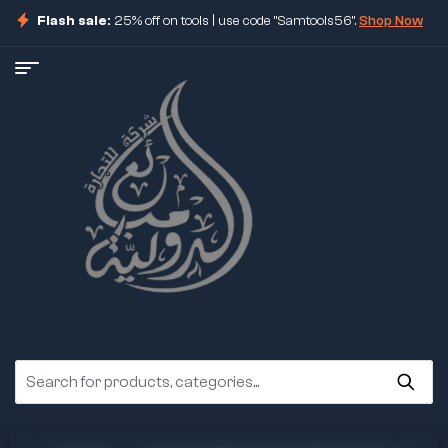
Flash sale:
25% off on tools | use code "Samtools56".
Shop Now
ore