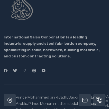
International Sales Corporation is a leading
industrial supply and steel fabrication company,
specializing in tools, hardware, building materials,
and custom contracting solutions.
Ca
Prince Mohammed bin Riyadh. Saudi
Email
s
Arabia, Prince Mohammed bin abdul
us:
rt: