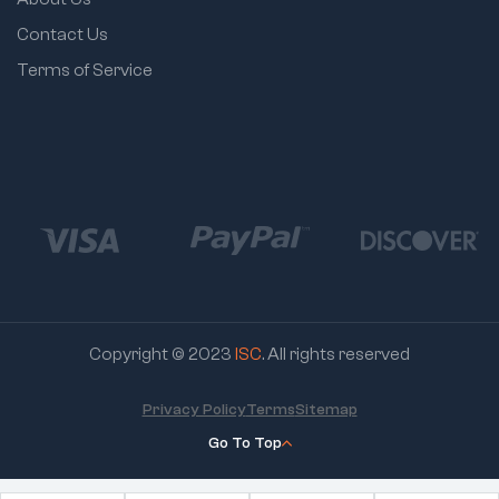
Contact Us
Terms of Service
Copyright © 2023
ISC
. All rights reserved
Privacy Policy
Terms
Sitemap
Go To Top