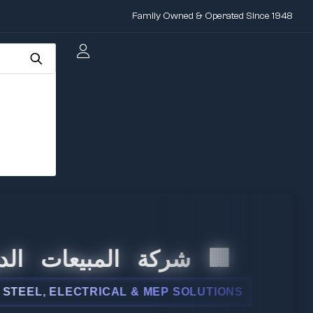
Family Owned & Operated Since 1948
 المبيعات الدولية
L, ELECTRICAL & MEP SOLUTIONS