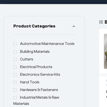
Product Categories
Automotive Maintenance Tools
Building Materials
Cutters
Electrical Products
Electronics Service Kits
Hand Tools
Hardware & Fasteners
Industrial Metals & Raw
Materials