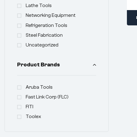
Lathe Tools
Networking Equipment
Refrigeration Tools
Steel Fabrication
Uncategorized
Product Brands
Aruba Tools
Fast Link Corp (FLC)
FITI
Toolex