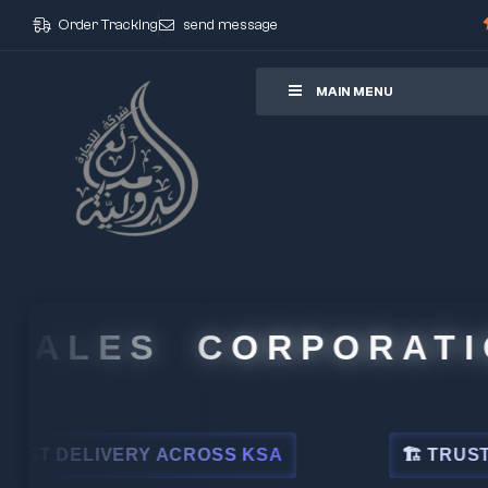
Order Tracking
send message
ore
MAIN MENU
ALES CORPORATION
DELIVERY ACROSS KSA
🏗 TRUSTED BY