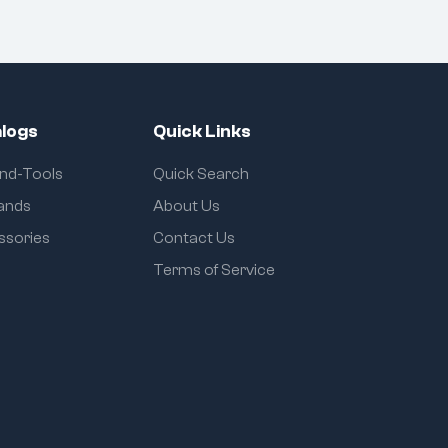
logs
Quick Links
and-Tools
Quick Search
rands
About Us
ssories
Contact Us
Terms of Service