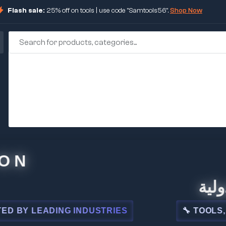
Flash sale:
25% off on tools | use code "Samtools56".
Shop Now
🏢 شركة
 LEADING INDUSTRIES
🔧 TOOLS, STEE