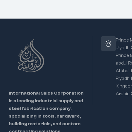
Prince
Riyadh.
Prince
abdul R
Al khald
Riyadh,
Kingdo
International Sales Corporation
Arabia,
is a leading industrial supply and
steel fabrication company,
specializing in tools, hardware,
building materials, and custom
contracting solutions.