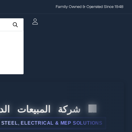
Family Owned & Operated Since 1948
 المبيعات الدولية
L, ELECTRICAL & MEP SOLUTIONS