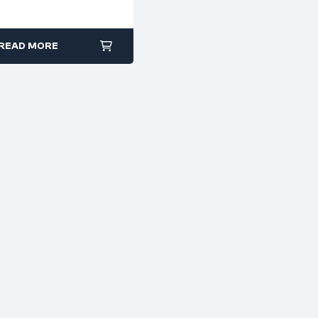
excellent grip on flat or
Forged & Cr-Va Steel
square surfaces
Durable construction
READ MORE
for workshop, auto, or
industrial use
Available in multiple
configurations and
lengths
Non-slip grip ensures
safer handling during
work