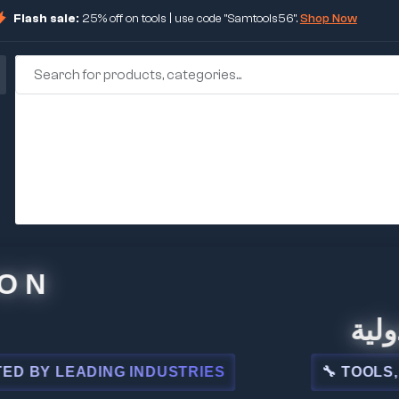
Flash sale:
25% off on tools | use code "Samtools56".
Shop Now
🏢 شركة
 LEADING INDUSTRIES
🔧 TOOLS, STEE