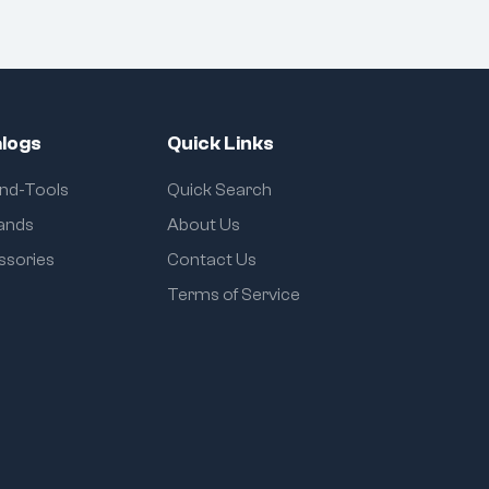
logs
Quick Links
and-Tools
Quick Search
rands
About Us
ssories
Contact Us
Terms of Service