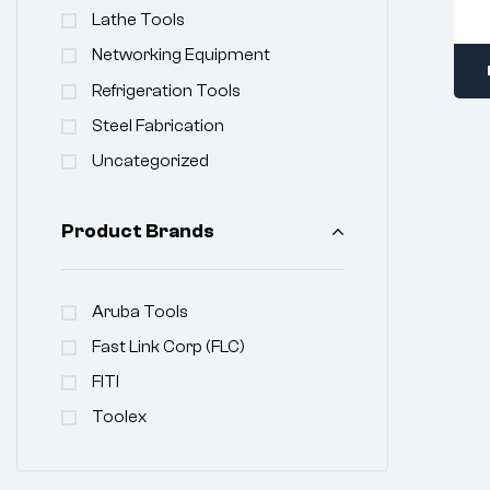
Lathe Tools
Networking Equipment
Refrigeration Tools
Steel Fabrication
Uncategorized
Product Brands
Aruba Tools
Fast Link Corp (FLC)
FITI
Toolex