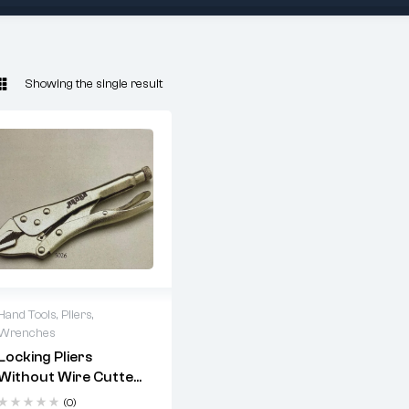
Showing the single result
Hand Tools
,
Pliers
,
Wrenches
Locking Pliers
Without Wire Cutter
Precision-machined
straight jaws deliver
– Straight Jaw | Drop
(0)