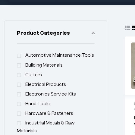
Product Categories
Automotive Maintenance Tools
Building Materials
Cutters
Electrical Products
Electronics Service Kits
Hand Tools
Hardware & Fasteners
Industrial Metals & Raw
Materials