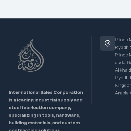
Prince
Riyadh.
Prince
abdul R
Al khald
Riyadh,
Kingdo
International Sales Corporation
Arabia,
is a leading industrial supply and
steel fabrication company,
specializing in tools, hardware,
building materials, and custom
contracting solutions.