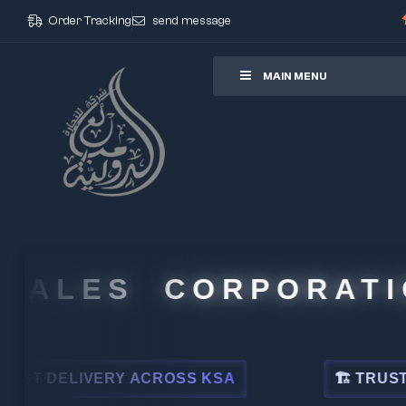
Order Tracking
send message
ore
MAIN MENU
ALES CORPORATION
DELIVERY ACROSS KSA
🏗 TRUSTED BY