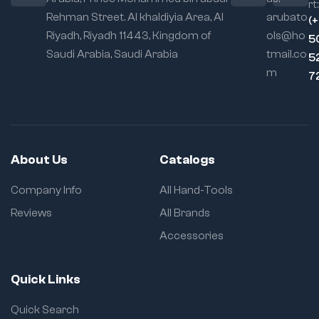
rt:
Rehman Street. Al khaldiyia Area, Al
arubato
(
Riyadh, Riyadh 11443, Kingdom of
ols@ho
5
Saudi Arabia, Saudi Arabia
tmail.co
5
m
7
About Us
Catalogs
Company Info
All Hand-Tools
Reviews
All Brands
Accessories
Quick Links
Quick Search