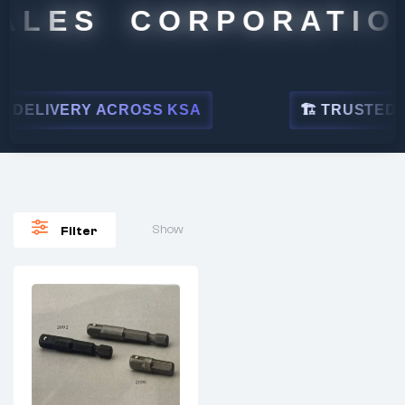
ALES CORPORATION
DELIVERY ACROSS KSA
🏗 TRUSTED BY
Show
Filter