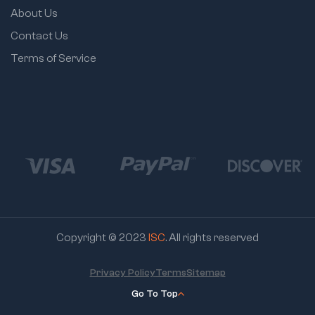
About Us
Contact Us
Terms of Service
Copyright © 2023
ISC
. All rights reserved
Privacy Policy
Terms
Sitemap
Go To Top