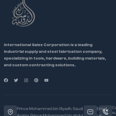
International Sales Corporation is a leading
industrial supply and steel fabrication company,
specializing in tools, hardware, building materials,
and custom contracting solutions.
Ca
Prince Mohammed bin Riyadh. Saudi
Email
s
Arabia, Prince Mohammed bin abdul
us: