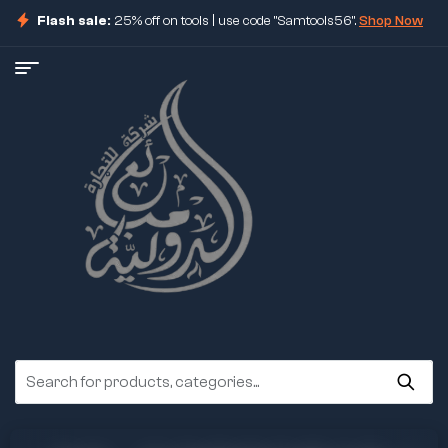
Flash sale:
25% off on tools | use code "Samtools56".
Shop Now
ore