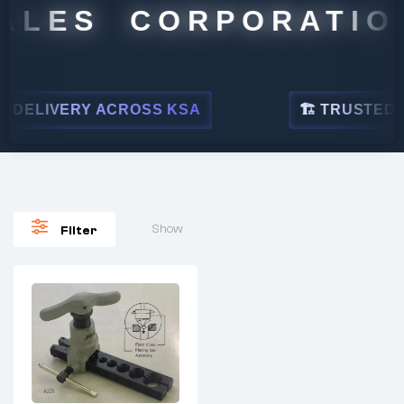
ALES CORPORATION
DELIVERY ACROSS KSA
🏗 TRUSTED BY
Show
Filter