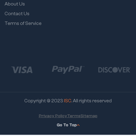
About Us
Contact Us
Terms of Service
Copyright © 2023
ISC
. All rights reserved
Privacy Policy
Terms
Sitemap
Go To Top