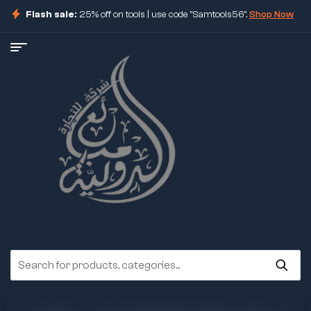
Flash sale:
25% off on tools | use code "Samtools56".
Shop Now
ore