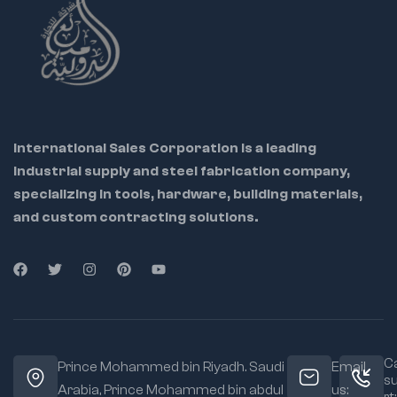
International Sales Corporation is a leading
industrial supply and steel fabrication company,
specializing in tools, hardware, building materials,
and custom contracting solutions.
Ca
Prince Mohammed bin Riyadh. Saudi
Email
s
Arabia, Prince Mohammed bin abdul
us: