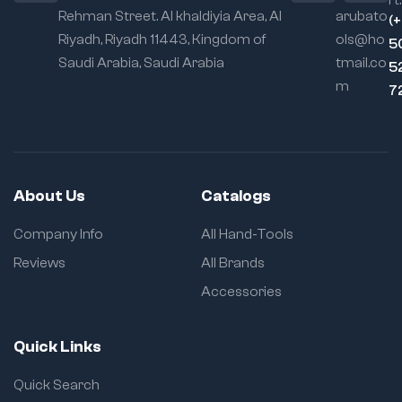
rt:
Rehman Street. Al khaldiyia Area, Al
arubato
(
Riyadh, Riyadh 11443, Kingdom of
ols@ho
5
Saudi Arabia, Saudi Arabia
tmail.co
5
m
7
About Us
Catalogs
Company Info
All Hand-Tools
Reviews
All Brands
Accessories
Quick Links
Quick Search