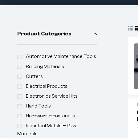
Product Categories
Automotive Maintenance Tools
Building Materials
Cutters
Electrical Products
Electronics Service Kits
Hand Tools
Hardware & Fasteners
Industrial Metals & Raw
Materials