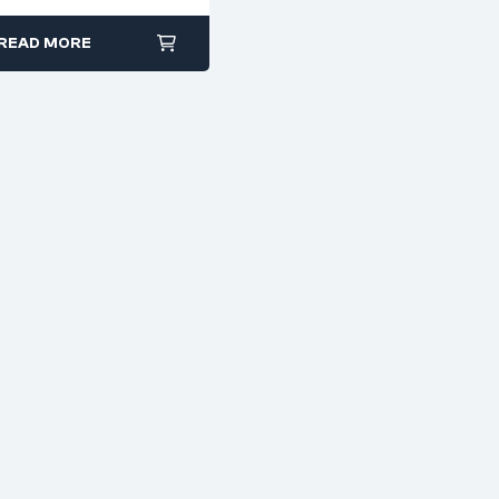
PCB, And Craft Work
(Codes 5250–5254)
READ MORE