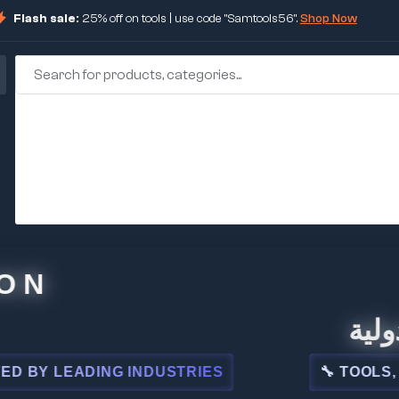
Flash sale:
25% off on tools | use code "Samtools56".
Shop Now
🏢 شركة
 LEADING INDUSTRIES
🔧 TOOLS, STEE