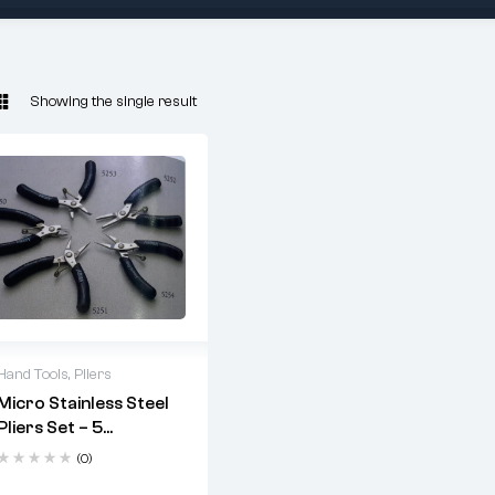
Showing the single result
Hand Tools
,
Pliers
Micro Stainless Steel
Pliers Set – 5
Precision Tools For
(0)
Electronics, Jewelry,