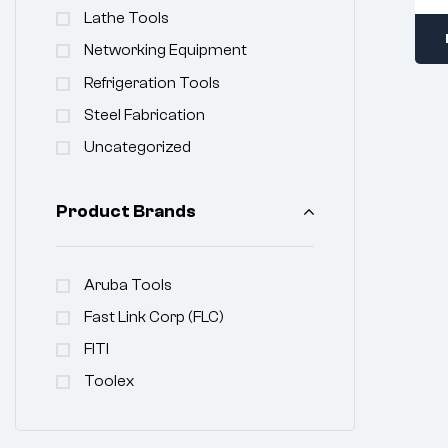
Lathe Tools
Networking Equipment
Refrigeration Tools
Steel Fabrication
Uncategorized
Product Brands
Aruba Tools
Fast Link Corp (FLC)
FITI
Toolex