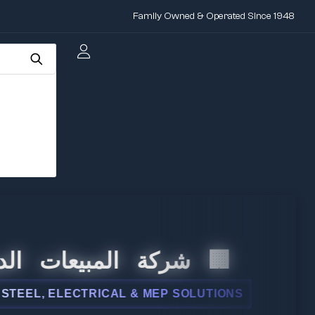
Family Owned & Operated Since 1948
 المبيعات الدولية
L, ELECTRICAL & MEP SOLUTIONS