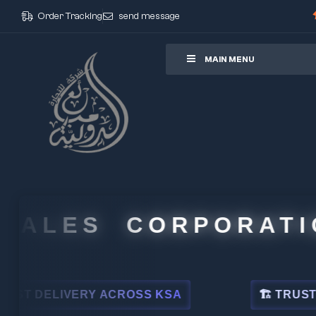
Order Tracking
send message
ore
MAIN MENU
ALES CORPORATION
DELIVERY ACROSS KSA
🏗 TRUSTED BY