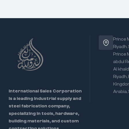
Prince
Riyadh.
Prince
abdul R
Al khald
Riyadh,
Kingdo
International Sales Corporation
Arabia,
is a leading industrial supply and
steel fabrication company,
specializing in tools, hardware,
building materials, and custom
contracting solutions.