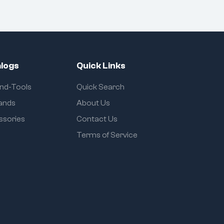
logs
Quick Links
and-Tools
Quick Search
rands
About Us
ssories
Contact Us
Terms of Service