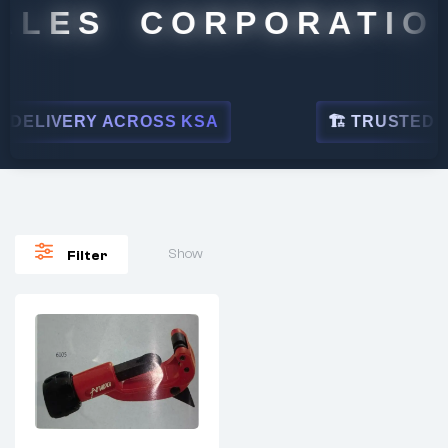
ALES CORPORATION
DELIVERY ACROSS KSA
🏗 TRUSTED BY 
Show
Filter