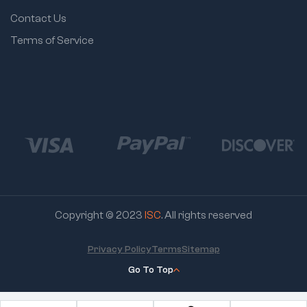
Contact Us
Terms of Service
Copyright © 2023
ISC
. All rights reserved
Privacy Policy
Terms
Sitemap
Go To Top