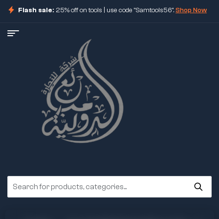
Flash sale:
25% off on tools | use code "Samtools56".
Shop Now
ore