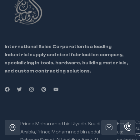
International Sales Corporation is a leading
industrial supply and steel fabrication company,
specializing in tools, hardware, building materials,
and custom contracting solutions.
Ca
Prince Mohammed bin Riyadh. Saudi
Email
s
Arabia, Prince Mohammed bin abdul
us:
rt: