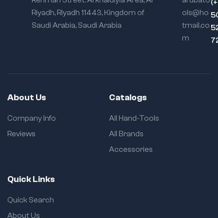
Rehman Street. Al khaldiyia Area, Al
arubato
(
Riyadh, Riyadh 11443, Kingdom of
ols@ho
5
Saudi Arabia, Saudi Arabia
tmail.co
5
m
7
About Us
Catalogs
Company Info
All Hand-Tools
Reviews
All Brands
Accessories
Quick Links
Quick Search
About Us