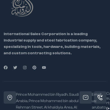
International Sales Corporation is a leading
industrial supply and steel fabrication company,
specializing in tools, hardware, building materials,
and custom contracting solutions.
Ca
Prince Mohammed bin Riyadh. Saudi
Email
s
Arabia, Prince Mohammed bin abdul
us:
rt:
Rehman Street. Al khaldiyia Area, Al
arubato
(