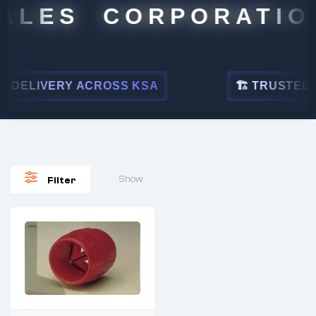
ALES CORPORATION
 DELIVERY ACROSS KSA
🏗 TRUSTED BY
Show
Filter