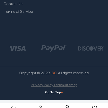
Contact Us
Terms of Service
Copyright © 2023
ISC
. All rights reserved
Privacy Policy
Terms
Sitemap
Go To Top