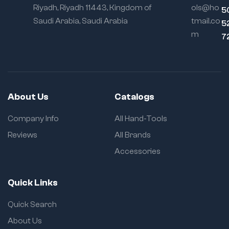
Riyadh, Riyadh 11443, Kingdom of
ols@ho
5
Saudi Arabia, Saudi Arabia
tmail.co
5
m
7
About Us
Catalogs
Company Info
All Hand-Tools
Reviews
All Brands
Accessories
Quick Links
Quick Search
About Us