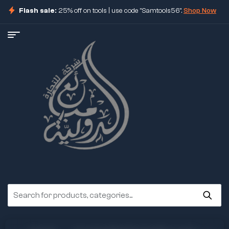
Flash sale:
25% off on tools | use code "Samtools56".
Shop Now
ore