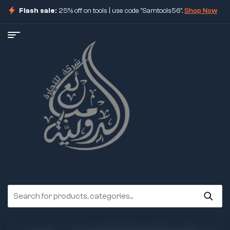
Flash sale:
25% off on tools | use code "Samtools56".
Shop Now
ore