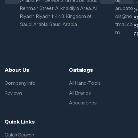
Arabia, Prince Mohammed bin abdul
us:
rt:
Rehman Street. Al khaldiyia Area, Al
arubato
(
Riyadh, Riyadh 11443, Kingdom of
ols@ho
5
Saudi Arabia, Saudi Arabia
tmail.co
5
m
7
About Us
Catalogs
Company Info
All Hand-Tools
Reviews
All Brands
Accessories
Quick Links
Quick Search