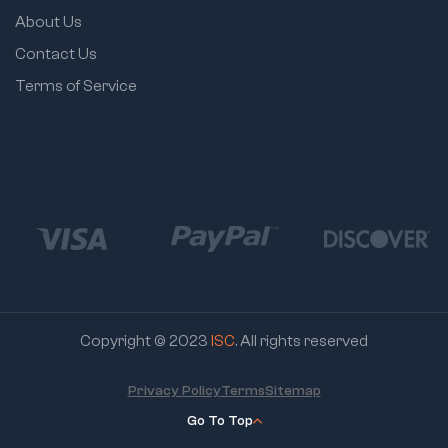
About Us
Contact Us
Terms of Service
Copyright © 2023
ISC
. All rights reserved
Privacy Policy
Terms
Sitemap
Go To Top