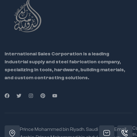
International Sales Corporation is a leading
industrial supply and steel fabrication company,
specializing in tools, hardware, building materials,
and custom contracting solutions.
Ca
Prince Mohammed bin Riyadh. Saudi
Email
s