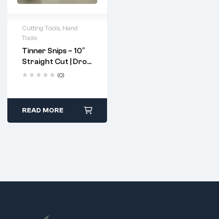
Cutting Tools
,
Hand
Tools
Tinner Snips – 10″
Straight Cut | Drop
Forged, Hardened
(0)
Steel Blades
READ MORE