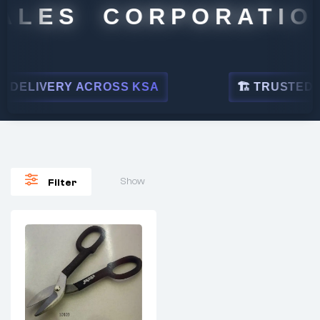
ALES CORPORATION
DELIVERY ACROSS KSA
🏗 TRUSTED BY
Show
Filter