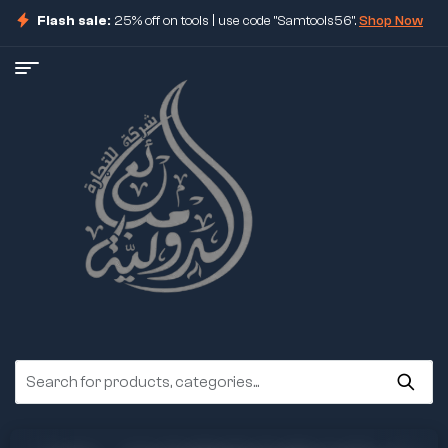
Flash sale:
25% off on tools | use code "Samtools56".
Shop Now
ore