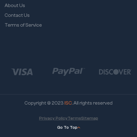
About Us
Contact Us
Terms of Service
Copyright © 2023
ISC
. All rights reserved
Privacy Policy
Terms
Sitemap
Go To Top