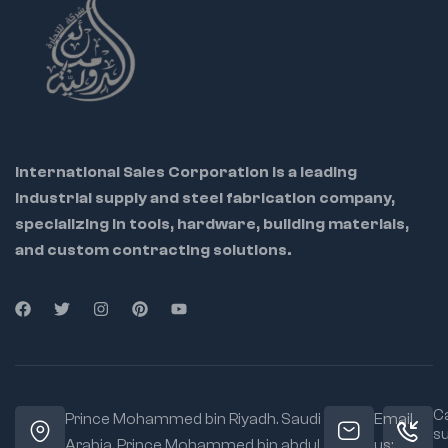
International Sales Corporation is a leading
industrial supply and steel fabrication company,
specializing in tools, hardware, building materials,
and custom contracting solutions.
Ca
Prince Mohammed bin Riyadh. Saudi
Email
s
Arabia, Prince Mohammed bin abdul
us: