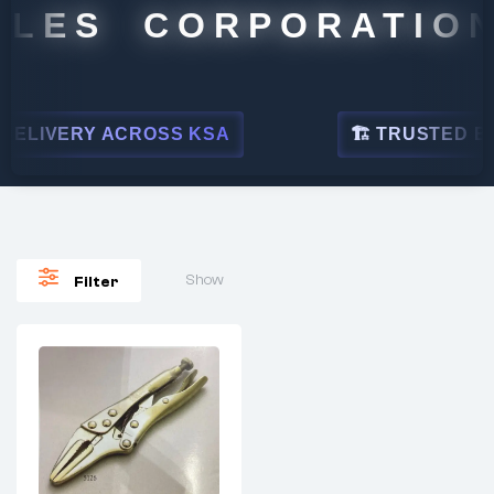
LES CORPORATION
ELIVERY ACROSS KSA
🏗 TRUSTED BY L
Show
Filter