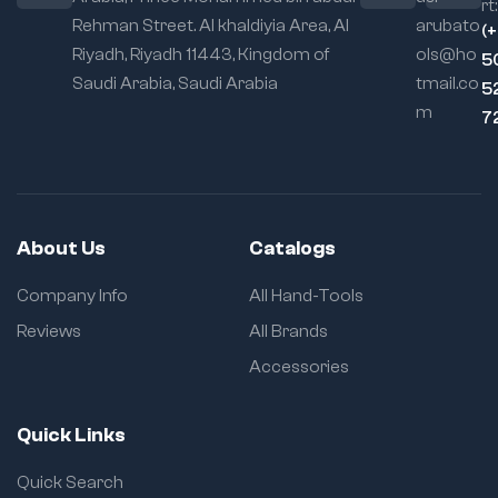
rt:
Rehman Street. Al khaldiyia Area, Al
arubato
(
Riyadh, Riyadh 11443, Kingdom of
ols@ho
5
Saudi Arabia, Saudi Arabia
tmail.co
5
m
7
About Us
Catalogs
Company Info
All Hand-Tools
Reviews
All Brands
Accessories
Quick Links
Quick Search