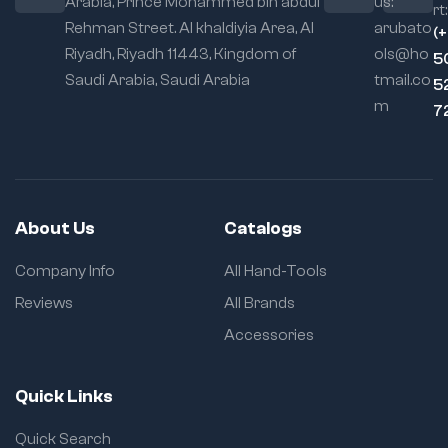
Arabia, Prince Mohammed bin abdul
us:
Application:
Ideal
rt:
Rehman Street. Al khaldiyia Area, Al
arubato
for seams, trims,
(
edge strips
Riyadh, Riyadh 11443, Kingdom of
ols@ho
5
Saudi Arabia, Saudi Arabia
tmail.co
Locking
5
Mechanism:
Self-
m
7
locking with quick-
release
About Us
Catalogs
Company Info
All Hand-Tools
Reviews
All Brands
Accessories
Quick Links
Quick Search