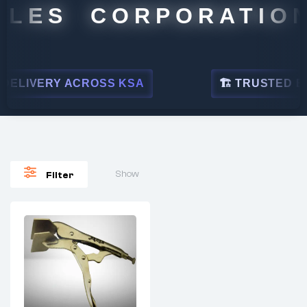
ALES CORPORATION
ELIVERY ACROSS KSA
🏗 TRUSTED BY 
Show
Filter