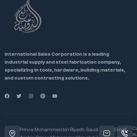
Ideal for bending,
forming, and holding
material flat
Ideal For:
Sheet metal workers
Upholstery
International Sales Corporation is a leading
workshops
industrial supply and steel fabrication company,
Automotive repair
specializing in tools, hardware, building materials,
and custom contracting solutions.
Welding and
fabrication pros
Jaw Type:
Flat wide
jaws for even
clamping
Material:
Forged
for strength and
Ca
long-term durability
Prince Mohammed bin Riyadh. Saudi
Email
s