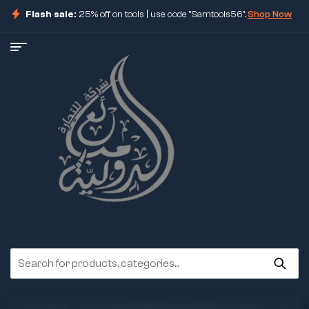
Flash sale:
25% off on tools | use code "Samtools56".
Shop Now
ore