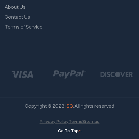
About Us
Contact Us
Terms of Service
Copyright © 2023
ISC
. All rights reserved
Privacy Policy
Terms
Sitemap
Go To Top