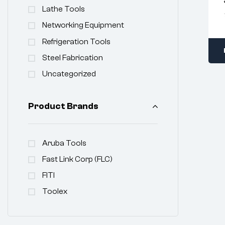
Lathe Tools
Networking Equipment
Refrigeration Tools
Steel Fabrication
Uncategorized
Product Brands
Aruba Tools
Fast Link Corp (FLC)
FITI
Toolex