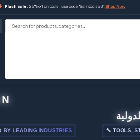
Flash sale:
25% off on tools | use code "Samtools56".
Shop Now
🏢 شركة ا
ADING INDUSTRIES
🔧 TOOLS, STEEL, 