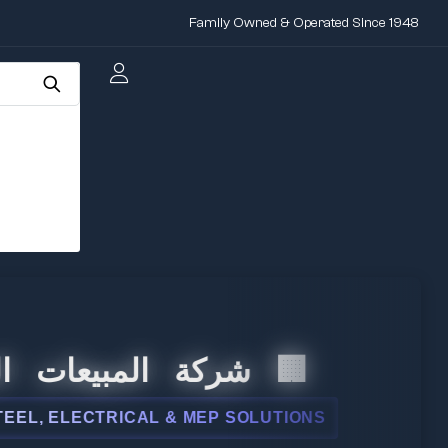
Family Owned & Operated Since 1948
لمبيعات الدولية
ELECTRICAL & MEP SOLUTIONS