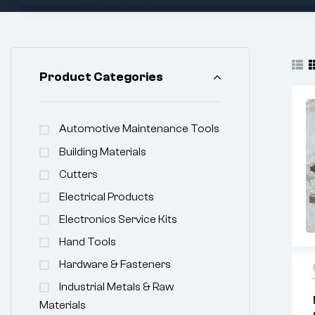
Product Categories
Automotive Maintenance Tools
Building Materials
Cutters
Electrical Products
Electronics Service Kits
Hand Tools
Hardware & Fasteners
Industrial Metals & Raw
Materials