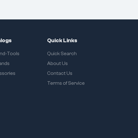
logs
Quick Links
and-Tools
Quick Search
rands
About Us
ssories
Contact Us
Terms of Service