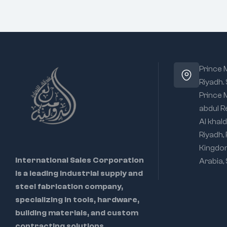
Prince
Riyadh.
Prince
abdul R
Al khald
Riyadh,
Kingdo
International Sales Corporation
Arabia,
is a leading industrial supply and
steel fabrication company,
specializing in tools, hardware,
building materials, and custom
contracting solutions.