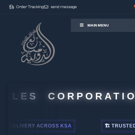
Order Tracking
send message
ore
MAIN MENU
LES CORPORATION
LIVERY ACROSS KSA
🏗 TRUSTED BY LE