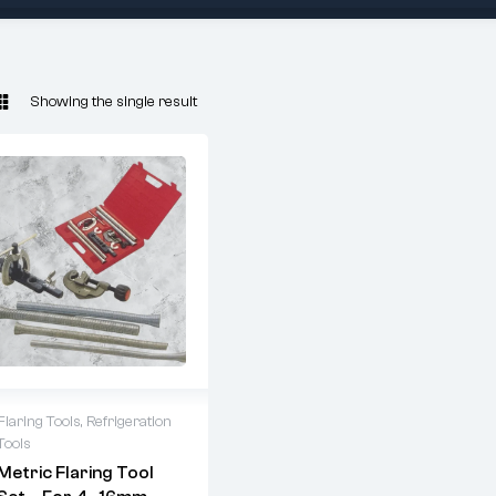
Showing the single result
Flaring Tools
,
Refrigeration
Tools
ARUBA 6203
Metric Flaring Tool
Metric Flaring Kit