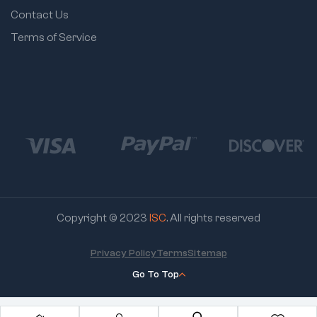
Contact Us
Terms of Service
Copyright © 2023
ISC
. All rights reserved
Privacy Policy
Terms
Sitemap
Go To Top