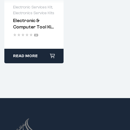
Electronic Services Kit
,
Electronics Service Kits
Electronic &
Computer Tool Kit
– 20-Piece
(0)
Professional
Repair Set (Code:
9623)
READ MORE