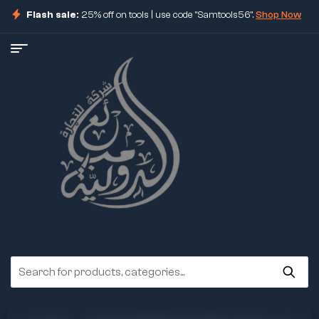
Flash sale:
25% off on tools | use code "Samtools56".
Shop Now
ore