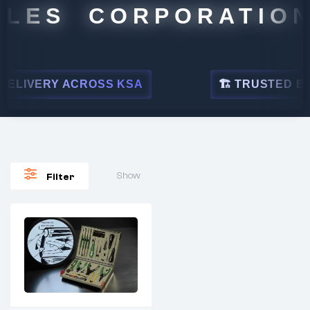
LES CORPORATION
ELIVERY ACROSS KSA
🏗 TRUSTED BY L
Show
Filter