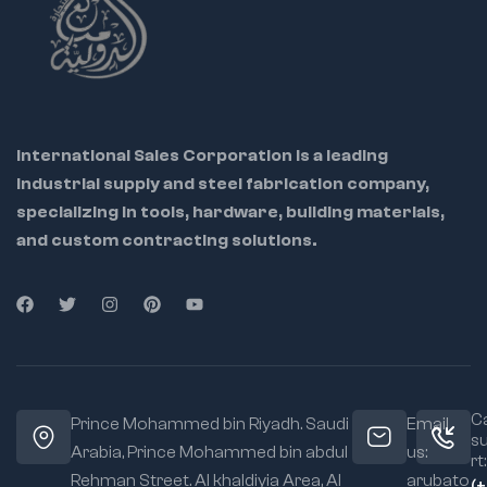
International Sales Corporation is a leading
industrial supply and steel fabrication company,
specializing in tools, hardware, building materials,
and custom contracting solutions.
Ca
Prince Mohammed bin Riyadh. Saudi
Email
s
Arabia, Prince Mohammed bin abdul
us:
rt:
Rehman Street. Al khaldiyia Area, Al
arubato
(