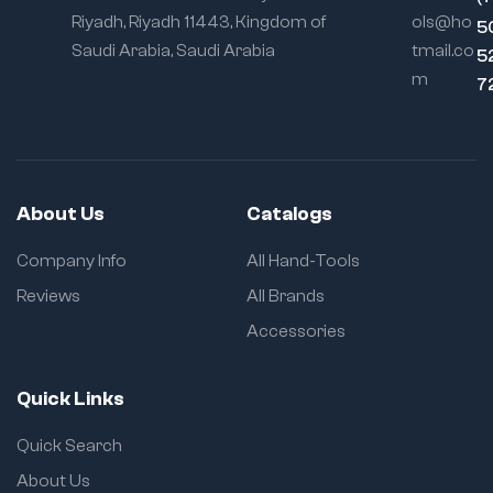
Riyadh, Riyadh 11443, Kingdom of
ols@ho
5
Saudi Arabia, Saudi Arabia
tmail.co
5
m
7
About Us
Catalogs
Company Info
All Hand-Tools
Reviews
All Brands
Accessories
Quick Links
Quick Search
About Us