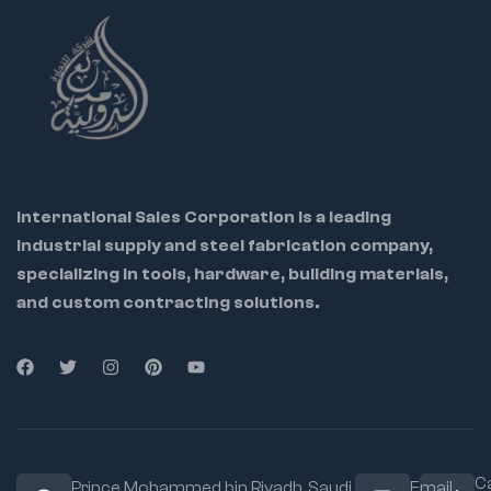
International Sales Corporation is a leading
industrial supply and steel fabrication company,
specializing in tools, hardware, building materials,
and custom contracting solutions.
Ca
Prince Mohammed bin Riyadh. Saudi
Email