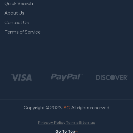
Quick Search
About Us
Contact Us
Terms of Service
Copyright © 2023
ISC
. All rights reserved
Privacy Policy
Terms
Sitemap
Go To Top