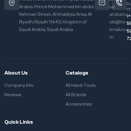
s
Arabia, Prince Mohammed bin abdul
us:
rt:
Rehman Street. Al khaldiyia Area, Al
arubato
(
Riyadh, Riyadh 11443, Kingdom of
ols@ho
5
Saudi Arabia, Saudi Arabia
tmail.co
5
m
7
About Us
Catalogs
Company Info
All Hand-Tools
Reviews
All Brands
Accessories
Quick Links