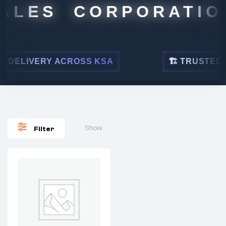
ALES CORPORATION
DELIVERY ACROSS KSA
🏗 TRUSTED BY
Show
Filter