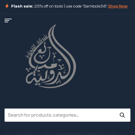
Flash sale:
25% off on tools | use code "Samtools56".
Shop Now
ore