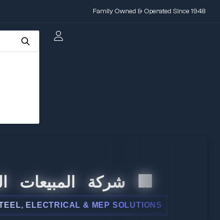
Family Owned & Operated Since 1948
المبيعات الدولية
 ELECTRICAL & MEP SOLUTIONS