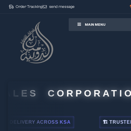
Order Tracking
send message
ore
MAIN MENU
LES CORPORATION
LIVERY ACROSS KSA
🏗 TRUSTED BY L