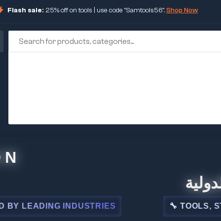
Flash sale:
25% off on tools | use code "Samtools56".
Shop Now
🏢 شركة 
EADING INDUSTRIES
🔧 TOOLS, STEEL,