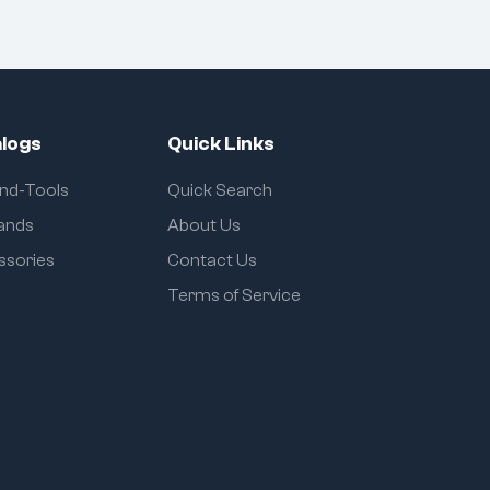
logs
Quick Links
and-Tools
Quick Search
rands
About Us
ssories
Contact Us
Terms of Service