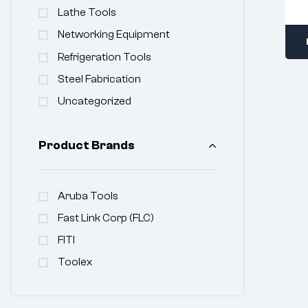
Lathe Tools
Networking Equipment
Refrigeration Tools
Steel Fabrication
Uncategorized
Product Brands
Aruba Tools
Fast Link Corp (FLC)
FITI
Toolex