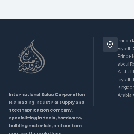
Prince
Riyadh.
Prince
abdul R
Al khald
Riyadh,
Kingdo
International Sales Corporation
Arabia,
is a leading industrial supply and
steel fabrication company,
specializing in tools, hardware,
building materials, and custom
contracting solutions.