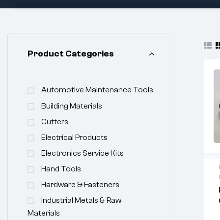
Product Categories
Automotive Maintenance Tools
Building Materials
Cutters
Electrical Products
Electronics Service Kits
Hand Tools
Hardware & Fasteners
Industrial Metals & Raw
Materials