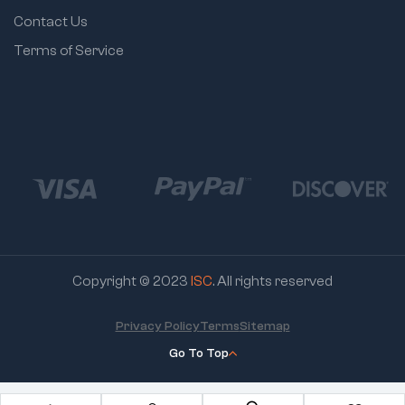
Contact Us
Terms of Service
Copyright © 2023
ISC
. All rights reserved
Privacy Policy
Terms
Sitemap
Go To Top