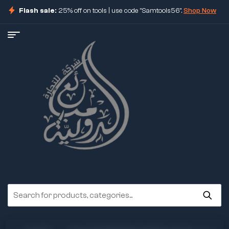
Flash sale:
25% off on tools | use code "Samtools56".
Shop Now
ore