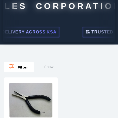
ALES CORPORATION
DELIVERY ACROSS KSA
🏗 TRUSTED BY 
Show
Filter