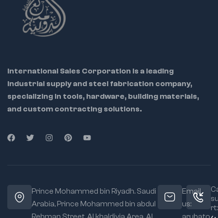
International Sales Corporation is a leading
industrial supply and steel fabrication company,
specializing in tools, hardware, building materials,
and custom contracting solutions.
Ca
Prince Mohammed bin Riyadh. Saudi
Email
s
Arabia, Prince Mohammed bin abdul
us:
rt:
Rehman Street. Al khaldiyia Area, Al
arubato