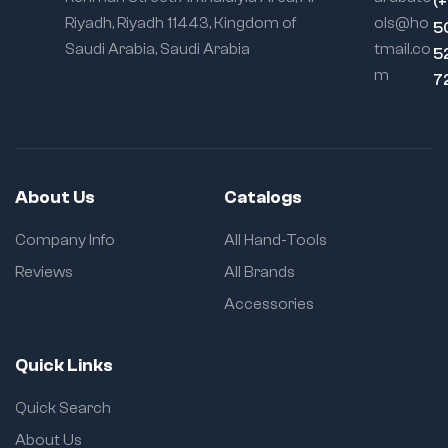
(
Riyadh, Riyadh 11443, Kingdom of
ols@ho
5
Saudi Arabia, Saudi Arabia
tmail.co
5
m
7
About Us
Catalogs
Company Info
All Hand-Tools
Reviews
All Brands
Accessories
Quick Links
Quick Search
About Us