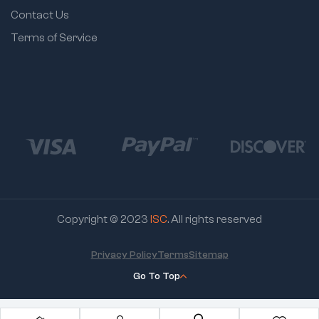
Contact Us
Terms of Service
Copyright © 2023
ISC
. All rights reserved
Privacy Policy
Terms
Sitemap
Go To Top