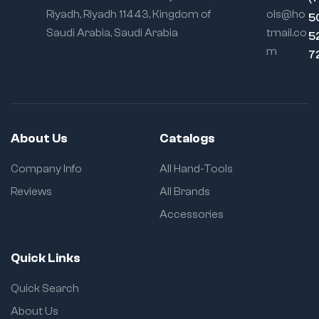
Riyadh, Riyadh 11443, Kingdom of
ols@ho
5
Saudi Arabia, Saudi Arabia
tmail.co
5
m
7
About Us
Catalogs
Company Info
All Hand-Tools
Reviews
All Brands
Accessories
Quick Links
Quick Search
About Us