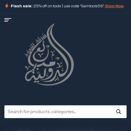
Flash sale:
25% off on tools | use code "Samtools56".
Shop Now
ore