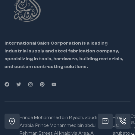
International Sales Corporation is a leading
industrial supply and steel fabrication company,
specializing in tools, hardware, building materials,
and custom contracting solutions.
Ca
Prince Mohammed bin Riyadh. Saudi
Email
s
Arabia, Prince Mohammed bin abdul
us:
rt:
Rehman Street. Al khaldiyia Area, Al
arubato
(