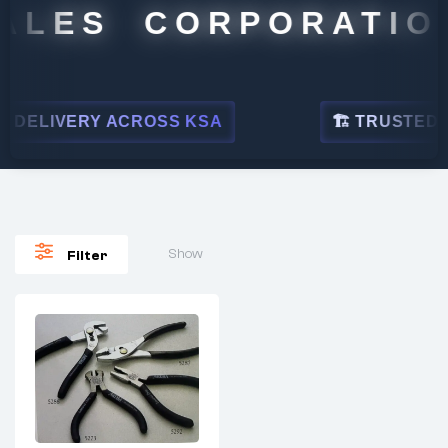
ALES CORPORATION
DELIVERY ACROSS KSA
🏗 TRUSTED BY
Show
Filter