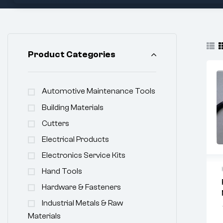
Product Categories
Automotive Maintenance Tools
Building Materials
Cutters
Electrical Products
Electronics Service Kits
Hand Tools
Hardware & Fasteners
Industrial Metals & Raw
Materials