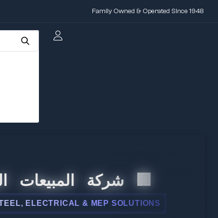
Family Owned & Operated Since 1948
المبيعات الدولية
ELECTRICAL & MEP SOLUTIONS