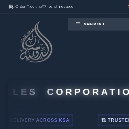
Order Tracking
send message
ore
MAIN MENU
LES CORPORATION
LIVERY ACROSS KSA
🏗 TRUSTED BY L