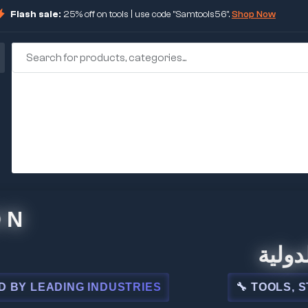
Flash sale:
25% off on tools | use code "Samtools56".
Shop Now
🏢 شركة 
EADING INDUSTRIES
🔧 TOOLS, STEEL, 