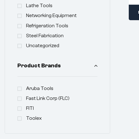
Lathe Tools
Networking Equipment
Refrigeration Tools
Steel Fabrication
Uncategorized
Product Brands
Aruba Tools
Fast Link Corp (FLC)
FITI
Toolex