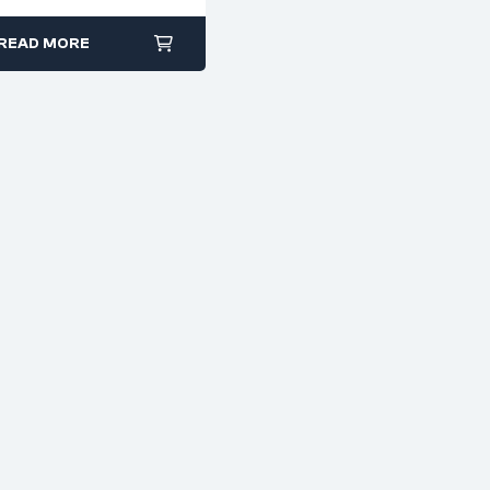
READ MORE