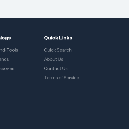
logs
Quick Links
and-Tools
Quick Search
rands
About Us
ssories
Contact Us
Terms of Service