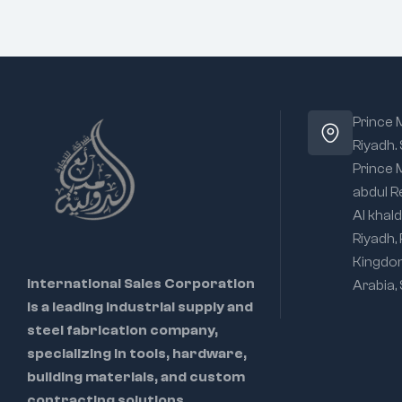
Prince
Riyadh.
Prince
abdul R
Al khald
Riyadh,
Kingdo
International Sales Corporation
Arabia,
is a leading industrial supply and
steel fabrication company,
specializing in tools, hardware,
building materials, and custom
contracting solutions.