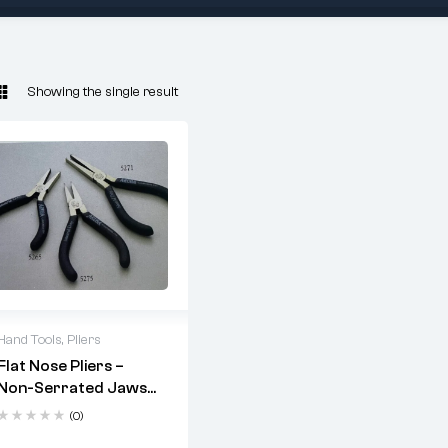
Showing the single result
Hand Tools
,
Pliers
Flat Nose Pliers –
Non-Serrated Jaws
(Codes: 5265, 5275,
(0)
5271)