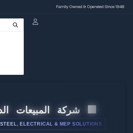
Family Owned & Operated Since 1948
 المبيعات الدولية
, ELECTRICAL & MEP SOLUTIONS