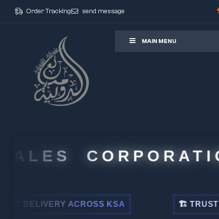
Order Tracking
send message
ore
MAIN MENU
ALES CORPORATION
DELIVERY ACROSS KSA
🏗 TRUSTED BY 