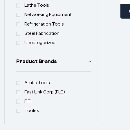
Lathe Tools
Networking Equipment
Refrigeration Tools
Steel Fabrication
Uncategorized
Product Brands
Aruba Tools
Fast Link Corp (FLC)
FITI
Toolex