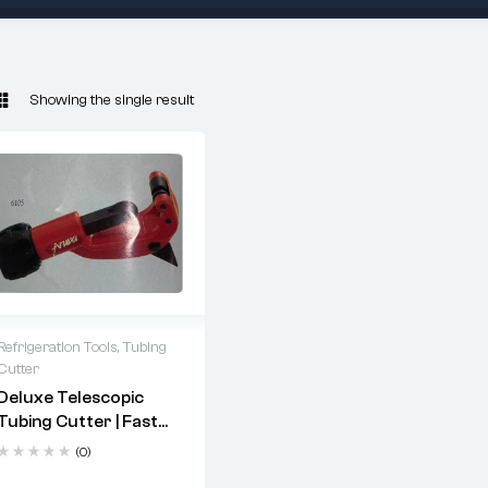
Showing the single result
Refrigeration Tools
,
Tubing
Cutter
Deluxe Telescopic
Tubing Cutter | Fast
Cutting Brake,
(0)
Copper & Steel Pipe