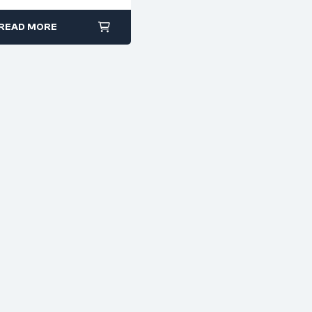
Cutter – Code 6105
READ MORE