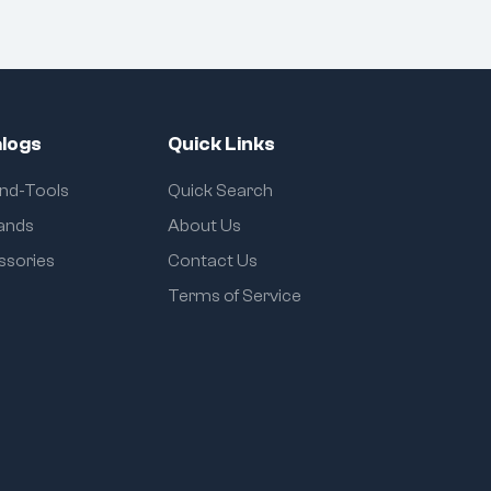
logs
Quick Links
and-Tools
Quick Search
rands
About Us
ssories
Contact Us
Terms of Service