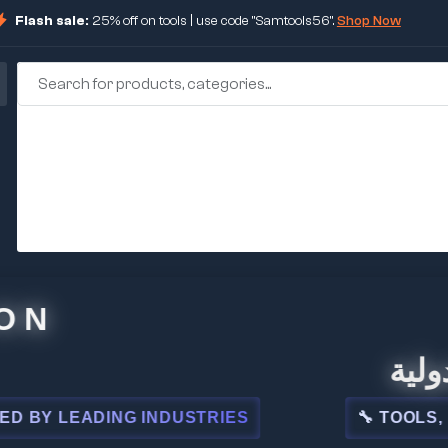
Flash sale:
25% off on tools | use code "Samtools56".
Shop Now
🏢 شركة
LEADING INDUSTRIES
🔧 TOOLS, STEEL