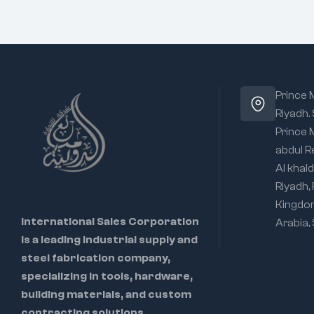
Prince
Riyadh.
Prince
abdul R
Al khald
Riyadh,
Kingdo
International Sales Corporation
Arabia,
is a leading industrial supply and
steel fabrication company,
specializing in tools, hardware,
building materials, and custom
contracting solutions.