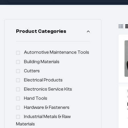
Product Categories
Automotive Maintenance Tools
Building Materials
Cutters
Electrical Products
Electronics Service Kits
Hand Tools
Hardware & Fasteners
Industrial Metals & Raw
Materials