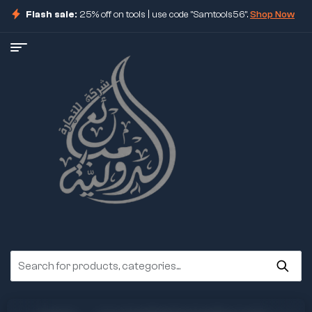
Flash sale:
25% off on tools | use code "Samtools56".
Shop Now
ore