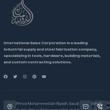
International Sales Corporation is a leading
industrial supply and steel fabrication company,
specializing in tools, hardware, building materials,
and custom contracting solutions.
Ca
Prince Mohammed bin Riyadh. Saudi
Email
s
Arabia, Prince Mohammed bin abdul
us: