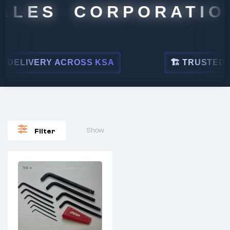
ALES CORPORATION
DELIVERY ACROSS KSA
🏗 TRUSTED BY
Show
Filter