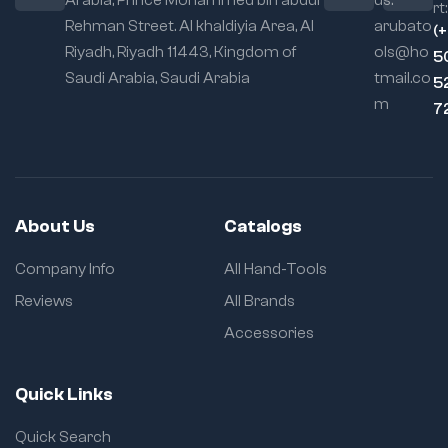
rt:
Rehman Street. Al khaldiyia Area, Al
arubato
(
Riyadh, Riyadh 11443, Kingdom of
ols@ho
5
Saudi Arabia, Saudi Arabia
tmail.co
5
m
7
About Us
Catalogs
Company Info
All Hand-Tools
Reviews
All Brands
Accessories
Quick Links
Quick Search