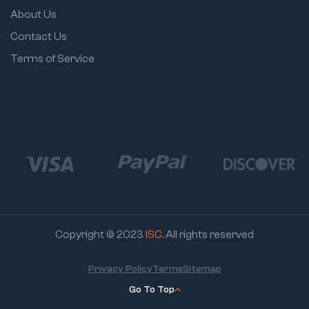
About Us
Contact Us
Terms of Service
Copyright © 2023
ISC
. All rights reserved
Privacy Policy
Terms
Sitemap
Go To Top