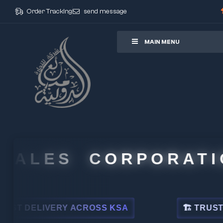
Order Tracking
send message
ore
MAIN MENU
ALES CORPORATION
DELIVERY ACROSS KSA
🏗 TRUSTED BY 