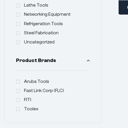
Lathe Tools
Networking Equipment
Refrigeration Tools
Steel Fabrication
Uncategorized
Product Brands
Aruba Tools
Fast Link Corp (FLC)
FITI
Toolex