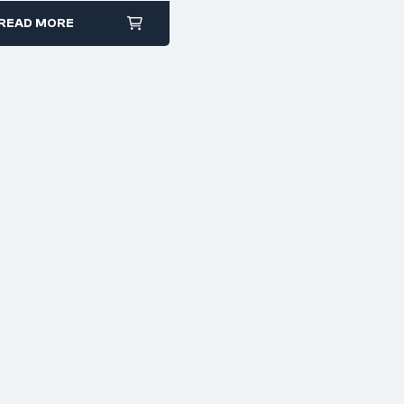
READ MORE