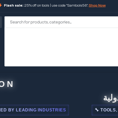
Flash sale:
25% off on tools | use code "Samtools56".
Shop Now
🏢 شركة
LEADING INDUSTRIES
🔧 TOOLS, STEEL