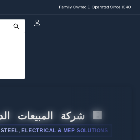
Family Owned & Operated Since 1948
 المبيعات الدولية
, ELECTRICAL & MEP SOLUTIONS