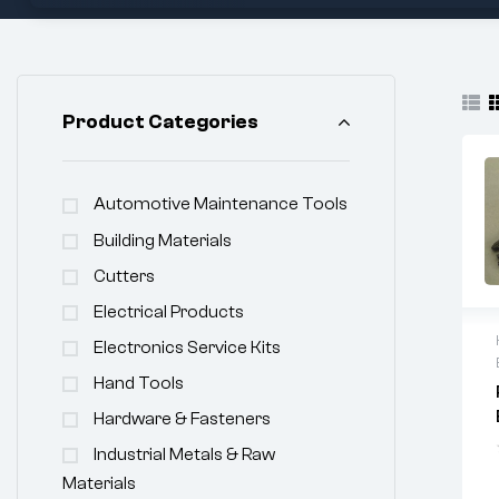
Product Categories
Automotive Maintenance Tools
Building Materials
Cutters
Electrical Products
Electronics Service Kits
Hand Tools
Hardware & Fasteners
Industrial Metals & Raw
Materials