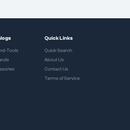
logs
Quick Links
and-Tools
Quick Search
rands
About Us
ssories
Contact Us
Terms of Service