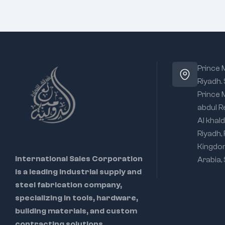
Prince
Riyadh.
Prince
abdul R
Al khald
Riyadh,
Kingdo
International Sales Corporation
Arabia,
is a leading industrial supply and
steel fabrication company,
specializing in tools, hardware,
building materials, and custom
contracting solutions.