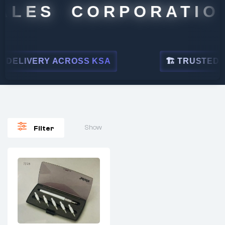
ALES CORPORATION
DELIVERY ACROSS KSA
🏗 TRUSTED BY
Show
Filter