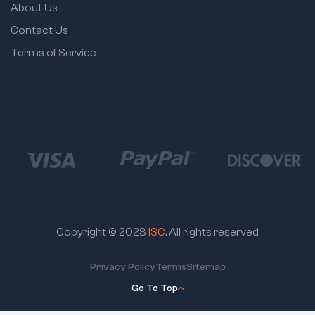
About Us
Contact Us
Terms of Service
Copyright © 2023
ISC
. All rights reserved
Privacy Policy
Terms
Sitemap
Go To Top