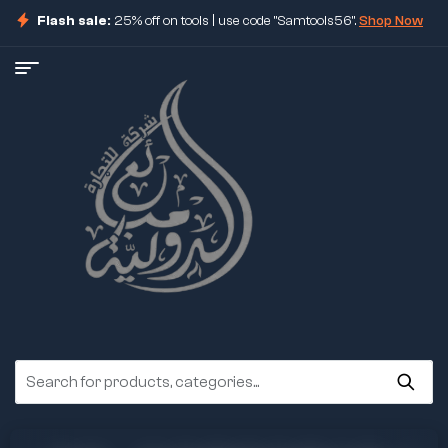
Flash sale:
25% off on tools | use code "Samtools56".
Shop Now
ore