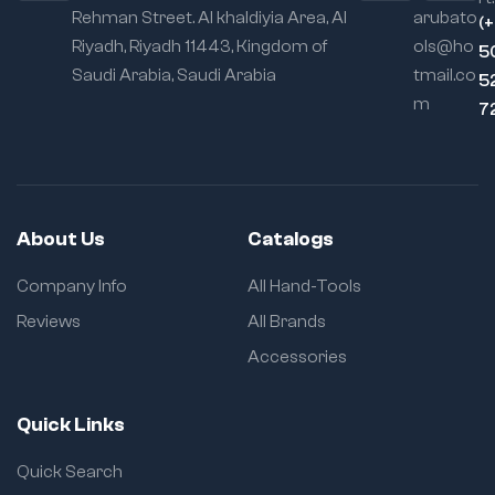
Rehman Street. Al khaldiyia Area, Al
arubato
(
Riyadh, Riyadh 11443, Kingdom of
ols@ho
5
Saudi Arabia, Saudi Arabia
tmail.co
5
m
7
About Us
Catalogs
Company Info
All Hand-Tools
Reviews
All Brands
Accessories
Quick Links
Quick Search