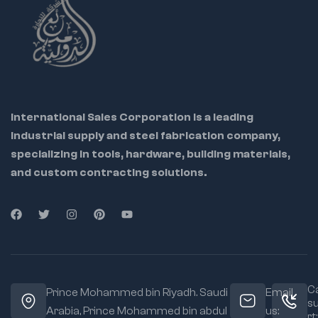
International Sales Corporation is a leading
industrial supply and steel fabrication company,
specializing in tools, hardware, building materials,
and custom contracting solutions.
Ca
Prince Mohammed bin Riyadh. Saudi
Email
s
Arabia, Prince Mohammed bin abdul
us:
rt: