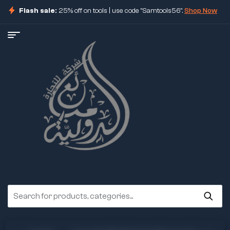
Flash sale:
25% off on tools | use code "Samtools56".
Shop Now
ore