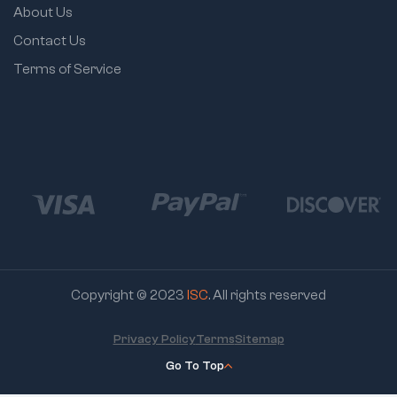
About Us
Contact Us
Terms of Service
Copyright © 2023
ISC
. All rights reserved
Privacy Policy
Terms
Sitemap
Go To Top