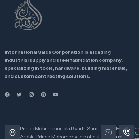
International Sales Corporation is a leading
industrial supply and steel fabrication company,
specializing in tools, hardware, building materials,
and custom contracting solutions.
Ca
Prince Mohammed bin Riyadh. Saudi
Email
s
Arabia, Prince Mohammed bin abdul
us: