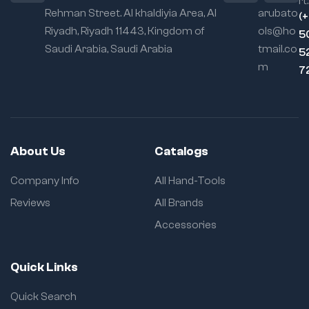
rt:
Rehman Street. Al khaldiyia Area, Al
arubato
(
Riyadh, Riyadh 11443, Kingdom of
ols@ho
5
Saudi Arabia, Saudi Arabia
tmail.co
5
m
7
About Us
Catalogs
Company Info
All Hand-Tools
Reviews
All Brands
Accessories
Quick Links
Quick Search