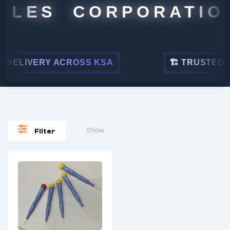
ALES CORPORATION
DELIVERY ACROSS KSA
🏗 TRUSTED BY 
Show
Filter