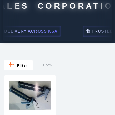
ALES CORPORATION
 DELIVERY ACROSS KSA
🏗 TRUSTED BY
Show
Filter