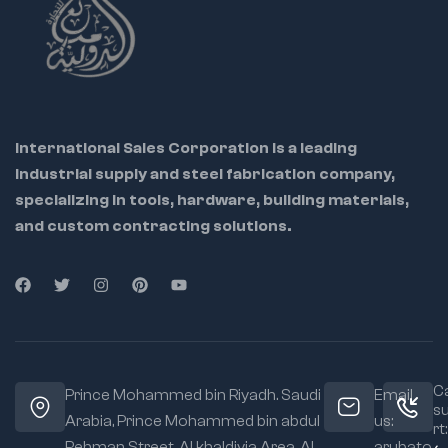
International Sales Corporation is a leading
industrial supply and steel fabrication company,
specializing in tools, hardware, building materials,
and custom contracting solutions.
Ca
Prince Mohammed bin Riyadh. Saudi
Email
s
Arabia, Prince Mohammed bin abdul
us:
rt:
Rehman Street. Al khaldiyia Area, Al
arubato