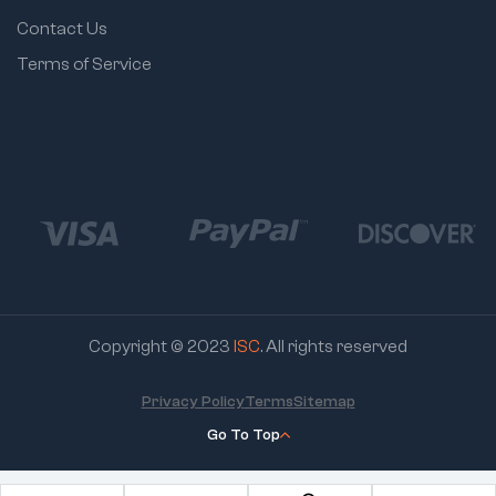
Contact Us
Terms of Service
Copyright © 2023
ISC
. All rights reserved
Privacy Policy
Terms
Sitemap
Go To Top