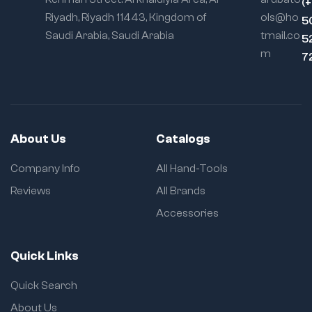
(
Riyadh, Riyadh 11443, Kingdom of
ols@ho
5
Saudi Arabia, Saudi Arabia
tmail.co
5
m
7
About Us
Catalogs
Company Info
All Hand-Tools
Reviews
All Brands
Accessories
Quick Links
Quick Search
About Us