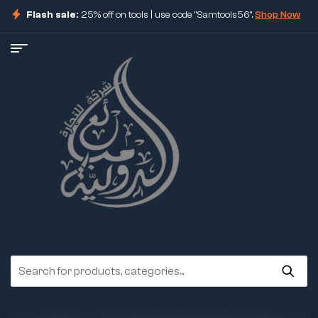
Flash sale:
25% off on tools | use code "Samtools56".
Shop Now
ore