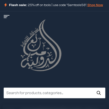
Flash sale:
25% off on tools | use code "Samtools56".
Shop Now
ore