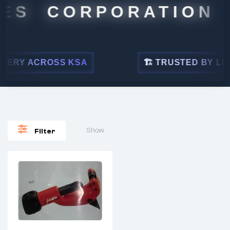
ES CORPORATION
ERY ACROSS KSA
🏗 TRUSTED BY LEAD
Show
Filter