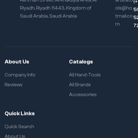
Rehman Street. Al khaldiyia Area, Al
arubato
(
Riyadh, Riyadh 11443, Kingdom of
ols@ho
5
Saudi Arabia, Saudi Arabia
tmail.co
5
m
7
About Us
Catalogs
Company Info
All Hand-Tools
Reviews
All Brands
Accessories
Quick Links
Quick Search
About Us