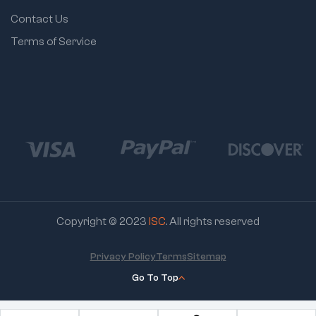
Contact Us
Terms of Service
Copyright © 2023
ISC
. All rights reserved
Privacy Policy
Terms
Sitemap
Go To Top