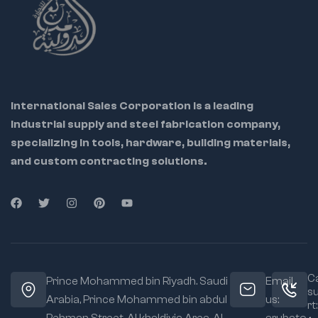
International Sales Corporation is a leading
industrial supply and steel fabrication company,
specializing in tools, hardware, building materials,
and custom contracting solutions.
Ca
Prince Mohammed bin Riyadh. Saudi
Email
s
Arabia, Prince Mohammed bin abdul
us:
rt: