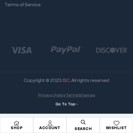
Terms of Service
Copyright © 2023
ISC
. All rights reserved
Privacy Policy
Terms
Sitemap
Go To Top
SHOP
ACCOUNT
WISHLIST
SEARCH