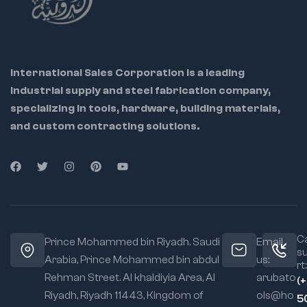
International Sales Corporation is a leading
industrial supply and steel fabrication company,
specializing in tools, hardware, building materials,
and custom contracting solutions.
Ca
Prince Mohammed bin Riyadh. Saudi
Email
s
Arabia, Prince Mohammed bin abdul
us:
rt:
Rehman Street. Al khaldiyia Area, Al
arubato
(
Riyadh, Riyadh 11443, Kingdom of
ols@ho
5