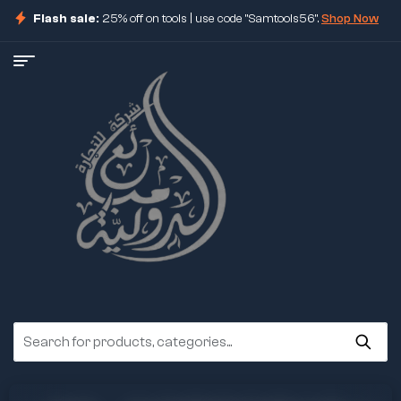
Flash sale:
25% off on tools | use code "Samtools56".
Shop Now
ore