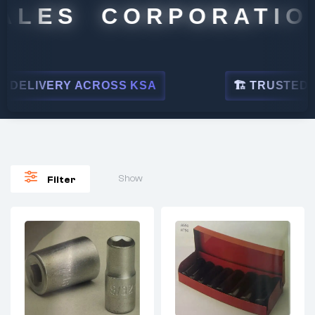
ALES CORPORATION
DELIVERY ACROSS KSA
🏗 TRUSTED BY 
Show
Filter