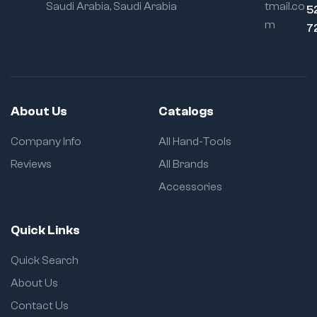
Saudi Arabia, Saudi Arabia
tmail.co
5
m
7
About Us
Catalogs
Company Info
All Hand-Tools
Reviews
All Brands
Accessories
Quick Links
Quick Search
About Us
Contact Us