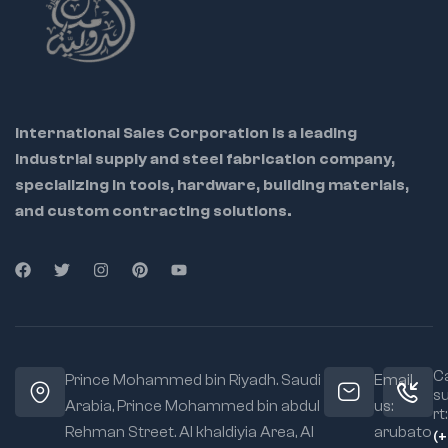
International Sales Corporation is a leading
industrial supply and steel fabrication company,
specializing in tools, hardware, building materials,
and custom contracting solutions.
Ca
Prince Mohammed bin Riyadh. Saudi
Email
s
Arabia, Prince Mohammed bin abdul
us:
rt:
Rehman Street. Al khaldiyia Area, Al
arubato
(