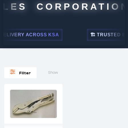
LES CORPORATION
ELIVERY ACROSS KSA
🏗 TRUSTED BY L
Show
Filter