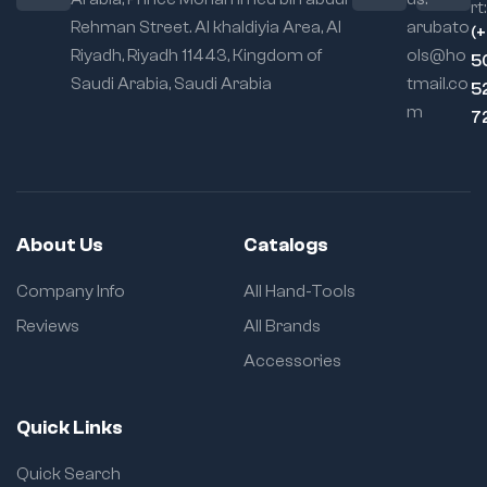
rt:
Rehman Street. Al khaldiyia Area, Al
arubato
(
Riyadh, Riyadh 11443, Kingdom of
ols@ho
5
Saudi Arabia, Saudi Arabia
tmail.co
5
m
7
About Us
Catalogs
Company Info
All Hand-Tools
Reviews
All Brands
Accessories
Quick Links
Quick Search