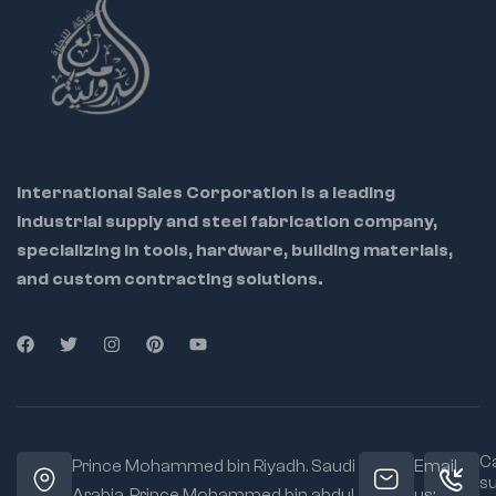
International Sales Corporation is a leading
industrial supply and steel fabrication company,
specializing in tools, hardware, building materials,
and custom contracting solutions.
Ca
Prince Mohammed bin Riyadh. Saudi
Email
s
Arabia, Prince Mohammed bin abdul
us: