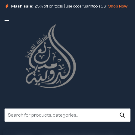
Flash sale:
25% off on tools | use code "Samtools56".
Shop Now
ore