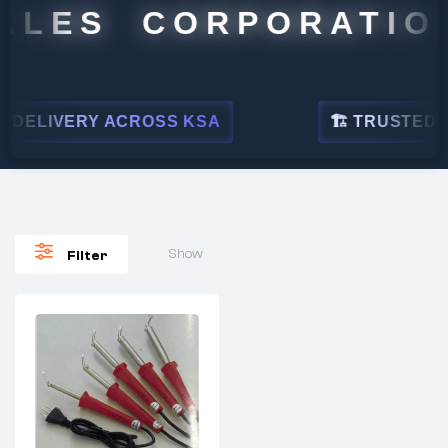
ALES CORPORATION
DELIVERY ACROSS KSA
🏗 TRUSTED BY 
Show
Filter