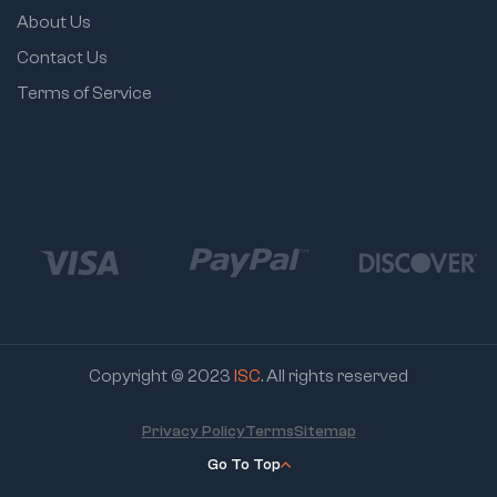
About Us
Contact Us
Terms of Service
Copyright © 2023
ISC
. All rights reserved
Privacy Policy
Terms
Sitemap
Go To Top