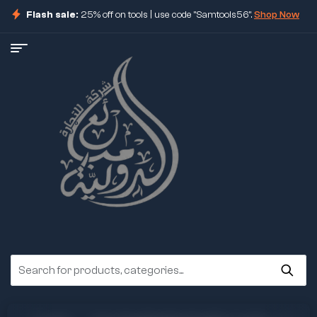
Flash sale:
25% off on tools | use code "Samtools56".
Shop Now
ore