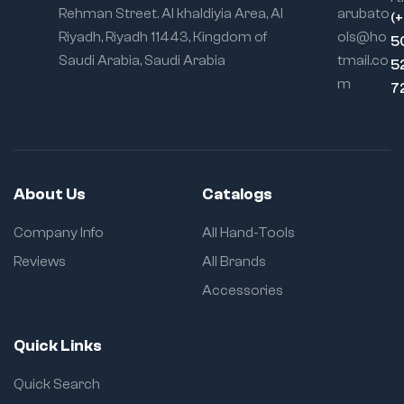
Rehman Street. Al khaldiyia Area, Al
arubato
(
Riyadh, Riyadh 11443, Kingdom of
ols@ho
5
Saudi Arabia, Saudi Arabia
tmail.co
5
m
7
About Us
Catalogs
Company Info
All Hand-Tools
Reviews
All Brands
Accessories
Quick Links
Quick Search