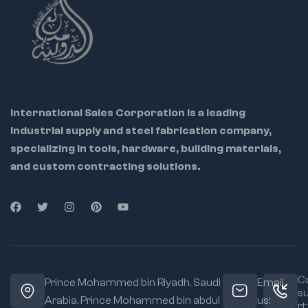
International Sales Corporation is a leading
industrial supply and steel fabrication company,
specializing in tools, hardware, building materials,
and custom contracting solutions.
Ca
Prince Mohammed bin Riyadh. Saudi
Email
s
Arabia, Prince Mohammed bin abdul
us:
rt: