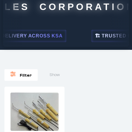
ALES CORPORATION
ELIVERY ACROSS KSA
🏗 TRUSTED BY 
Show
Filter