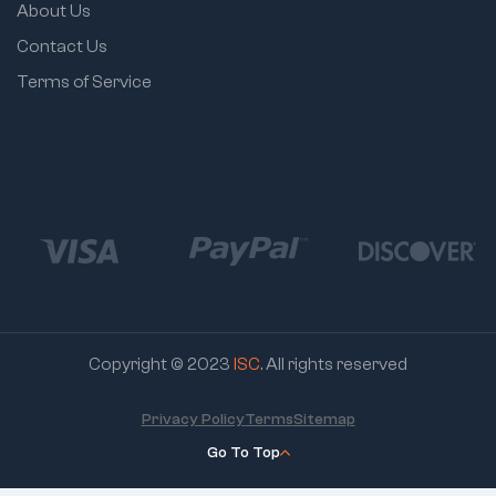
About Us
Contact Us
Terms of Service
Copyright © 2023
ISC
. All rights reserved
Privacy Policy
Terms
Sitemap
Go To Top