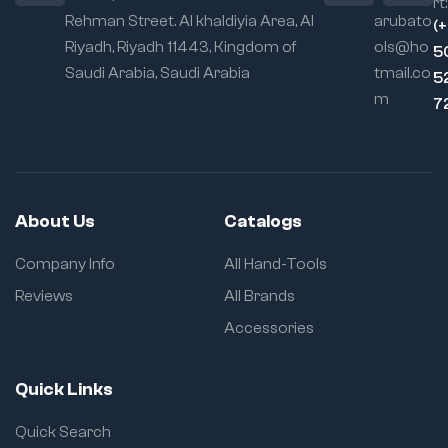
rt:
Rehman Street. Al khaldiyia Area, Al
arubato
(
Riyadh, Riyadh 11443, Kingdom of
ols@ho
5
Saudi Arabia, Saudi Arabia
tmail.co
5
m
7
About Us
Catalogs
Company Info
All Hand-Tools
Reviews
All Brands
Accessories
Quick Links
Quick Search