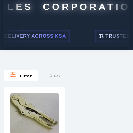
ALES CORPORATION
DELIVERY ACROSS KSA
🏗 TRUSTED BY
Show
Filter