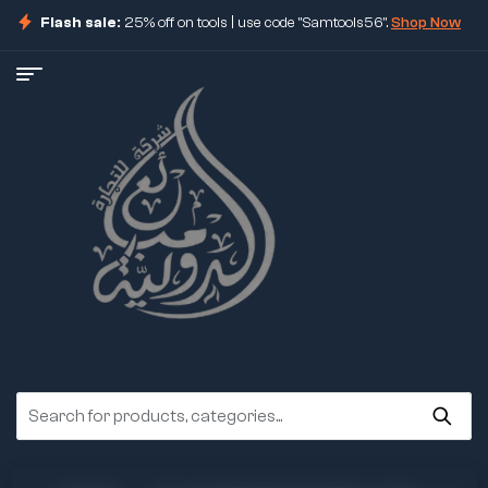
Flash sale:
25% off on tools | use code "Samtools56".
Shop Now
ore