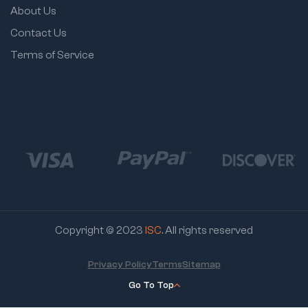
About Us
Contact Us
Terms of Service
Copyright © 2023
ISC
. All rights reserved
Privacy Policy
Terms
Sitemap
Go To Top