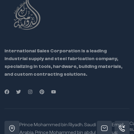
pinching to prevent
leaks
Comfortable
ergonomic grip for
user ease and
control
International Sales Corporation is a leading
industrial supply and steel fabrication company,
specializing in tools, hardware, building materials,
and custom contracting solutions.
Ca
Prince Mohammed bin Riyadh. Saudi
Email
s
Arabia, Prince Mohammed bin abdul
us: