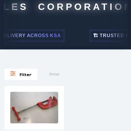
ALES CORPORATION
ELIVERY ACROSS KSA
🏗 TRUSTED BY L
Show
Filter