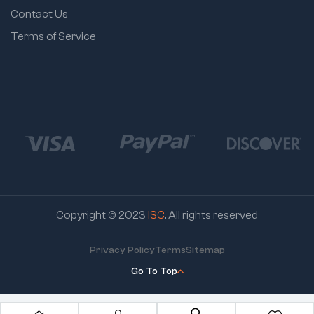
Contact Us
Terms of Service
Copyright © 2023
ISC
. All rights reserved
Privacy Policy
Terms
Sitemap
Go To Top