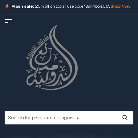
Flash sale:
25% off on tools | use code "Samtools56".
Shop Now
ore