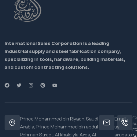
2" outer diameter
International Sales Corporation is a leading
industrial supply and steel fabrication company,
specializing in tools, hardware, building materials,
and custom contracting solutions.
Ca
Prince Mohammed bin Riyadh. Saudi
Email
s
Arabia, Prince Mohammed bin abdul
us:
rt:
Rehman Street. Al khaldiyia Area, Al
arubato
(