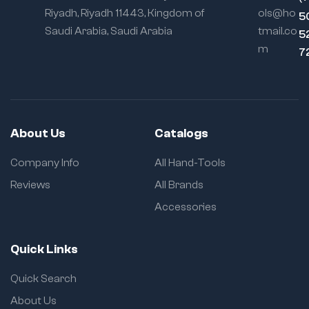
Riyadh, Riyadh 11443, Kingdom of
ols@ho
5
Saudi Arabia, Saudi Arabia
tmail.co
5
m
7
About Us
Catalogs
Company Info
All Hand-Tools
Reviews
All Brands
Accessories
Quick Links
Quick Search
About Us